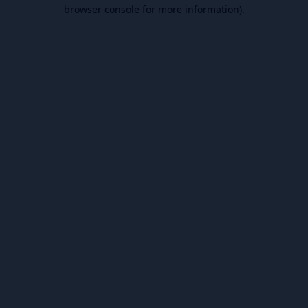
browser console for more information).