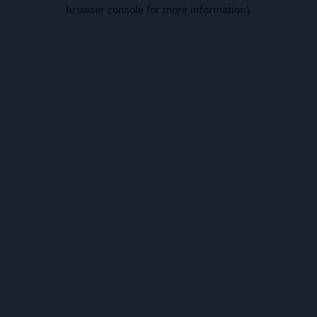
browser console for more information).