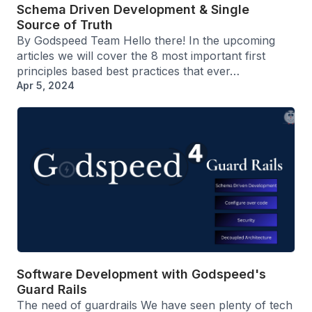
Schema Driven Development & Single
Source of Truth
By Godspeed Team Hello there! In the upcoming
articles we will cover the 8 most important first
principles based best practices that ever…
Apr 5, 2024
Software Development with Godspeed's
Guard Rails
The need of guardrails We have seen plenty of tech