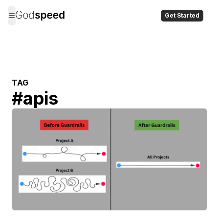
Get Started
TAG
#
apis