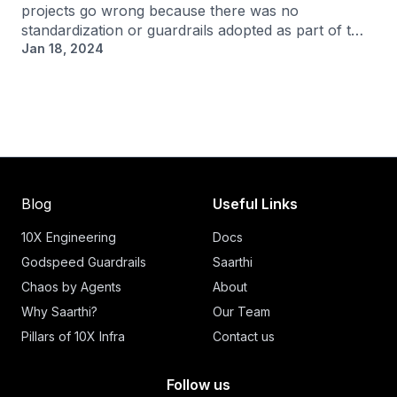
projects go wrong because there was no
standardization or guardrails adopted as part of t…
Jan 18, 2024
Blog
Useful Links
10X Engineering
Docs
Godspeed Guardrails
Saarthi
Chaos by Agents
About
Why Saarthi?
Our Team
Pillars of 10X Infra
Contact us
Follow us