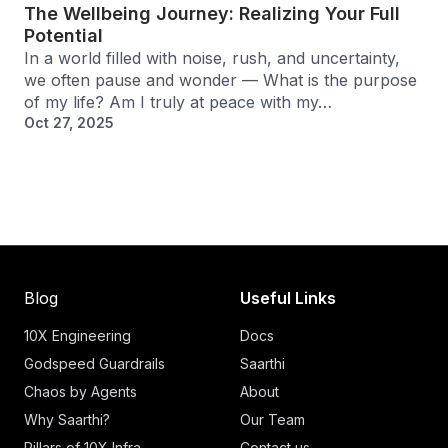
The Wellbeing Journey: Realizing Your Full
Potential
In a world filled with noise, rush, and uncertainty,
we often pause and wonder — What is the purpose
of my life? Am I truly at peace with my…
Oct 27, 2025
Blog
Useful Links
10X Engineering
Docs
Godspeed Guardrails
Saarthi
Chaos by Agents
About
Why Saarthi?
Our Team
Pillars of 10X Infra
Contact us