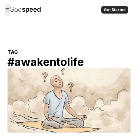
Get Started
TAG
#
awakentolife