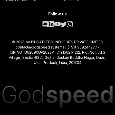
Follow us
©
2026
by ISHGATI TECHNOLOGIES PRIVATE LIMITED
contact@godspeed.systems | (+91) 9592442777
CIN NO.: U62090UP2023PTC191562 P 212, Plot No.1, ATS
Village, Sector-93 A, Gejha, Gautam Buddha Nagar, Dadri,
Uttar Pradesh, India, 201304