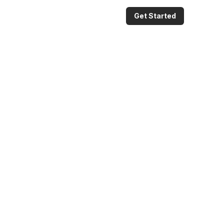
Get Started