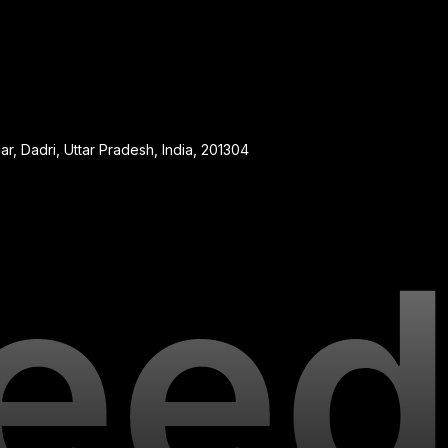
, Dadri, Uttar Pradesh, India, 201304