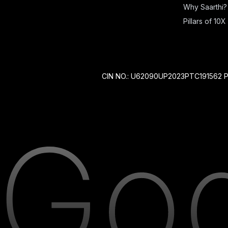
Why Saarthi?
Pillars of 10X 
CIN NO.: U62090UP2023PTC191562 P 212