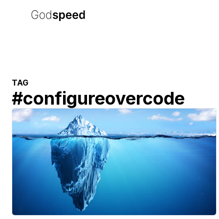
TAG
#
configureovercode