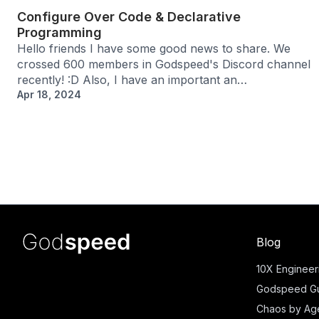
Configure Over Code & Declarative
Programming
Hello friends I have some good news to share. We
crossed 600 members in Godspeed's Discord channel
recently! :D Also, I have an important an…
Apr 18, 2024
Blog
10X Engineer
Godspeed Gu
Chaos by Ag