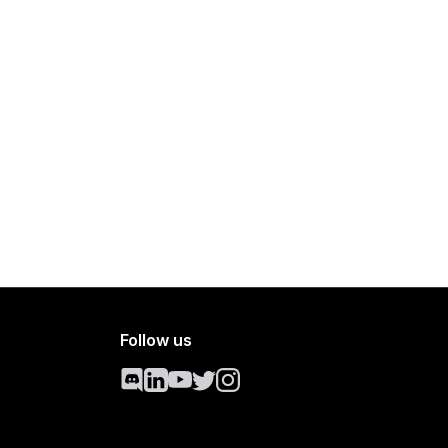
Follow us