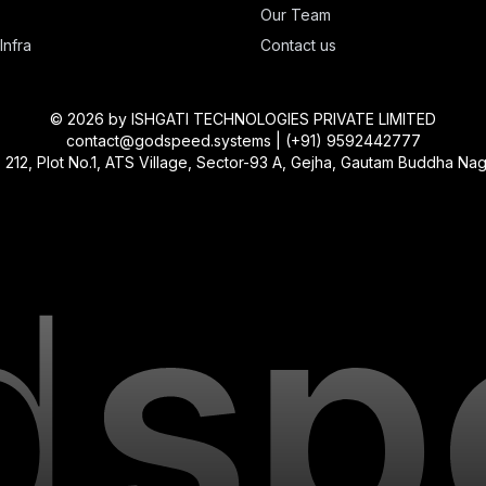
Our Team
Infra
Contact us
©
2026
by ISHGATI TECHNOLOGIES PRIVATE LIMITED
contact@godspeed.systems | (+91) 9592442777
, Plot No.1, ATS Village, Sector-93 A, Gejha, Gautam Buddha Nagar