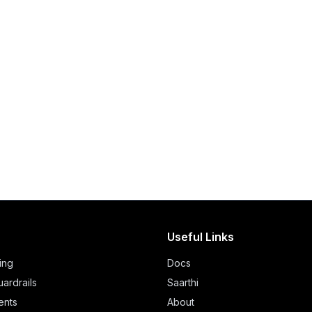
Useful Links
ing
Docs
ardrails
Saarthi
ents
About