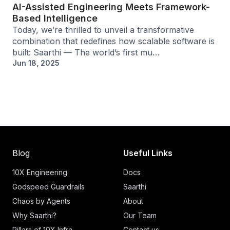
AI-Assisted Engineering Meets Framework-
Based Intelligence
Today, we’re thrilled to unveil a transformative
combination that redefines how scalable software is
built: Saarthi — The world’s first mu…
Jun 18, 2025
Blog
Useful Links
10X Engineering
Docs
Godspeed Guardrails
Saarthi
Chaos by Agents
About
Why Saarthi?
Our Team
Pillars of 10X Infra
Contact us