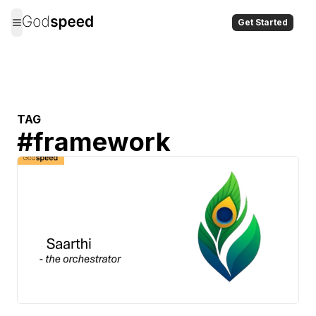
Get Started
TAG
#
framework