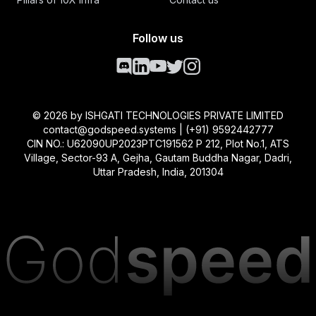
Follow us
©
2026
by ISHGATI TECHNOLOGIES PRIVATE LIMITED
contact@godspeed.systems | (+91) 9592442777
CIN NO.: U62090UP2023PTC191562 P 212, Plot No.1, ATS
Village, Sector-93 A, Gejha, Gautam Buddha Nagar, Dadri,
Uttar Pradesh, India, 201304