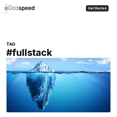
Get Started
TAG
#
fullstack