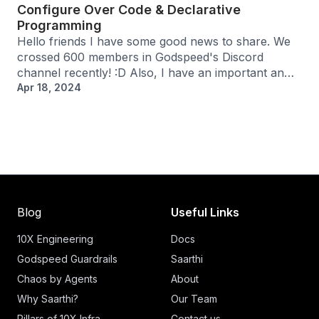
Configure Over Code & Declarative
Programming
Hello friends I have some good news to share. We
crossed 600 members in Godspeed's Discord
channel recently! :D Also, I have an important an…
Apr 18, 2024
Blog
Useful Links
10X Engineering
Docs
Godspeed Guardrails
Saarthi
Chaos by Agents
About
Why Saarthi?
Our Team
Pillars of 10X Infra
Contact us