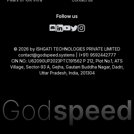
Follow us
©
2026
by ISHGATI TECHNOLOGIES PRIVATE LIMITED
contact@godspeed.systems | (+91) 9592442777
CIN NO.: U62090UP2023PTC191562 P 212, Plot No.1, ATS
Village, Sector-93 A, Gejha, Gautam Buddha Nagar, Dadri,
Uttar Pradesh, India, 201304