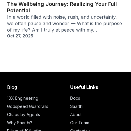
The Wellbeing Journey: Realizing Your Full
Potential
In a world filled with noise, rush, and uncertainty,
we often pause and wonder — What is the purpose
of my life? Am I truly at peace with my…
Oct 27, 2025
Blog
Useful Links
10X Engineering
Docs
Godspeed Guardrails
Saarthi
Chaos by Agents
About
Why Saarthi?
Our Team
Pillars of 10X Infra
Contact us