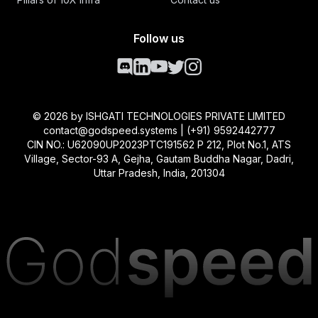
Follow us
©
2026
by ISHGATI TECHNOLOGIES PRIVATE LIMITED
contact@godspeed.systems | (+91) 9592442777
CIN NO.: U62090UP2023PTC191562 P 212, Plot No.1, ATS
Village, Sector-93 A, Gejha, Gautam Buddha Nagar, Dadri,
Uttar Pradesh, India, 201304