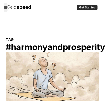
Get Started
TAG
#
harmonyandprosperit