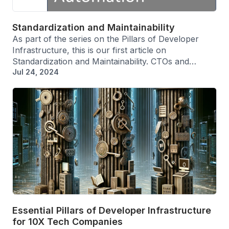
Standardization and Maintainability
As part of the series on the Pillars of Developer
Infrastructure, this is our first article on
Standardization and Maintainability. CTOs and…
Jul 24, 2024
Essential Pillars of Developer Infrastructure
for 10X Tech Companies