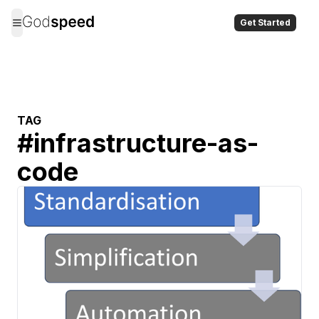
Get Started
TAG
#
infrastructure-as-
code