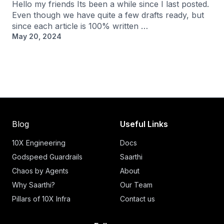
Hello my friends Its been a while since I last posted.
Even though we have quite a few drafts ready, but
since each article is 100% written …
May 20, 2024
Blog
Useful Links
10X Engineering
Docs
Godspeed Guardrails
Saarthi
Chaos by Agents
About
Why Saarthi?
Our Team
Pillars of 10X Infra
Contact us