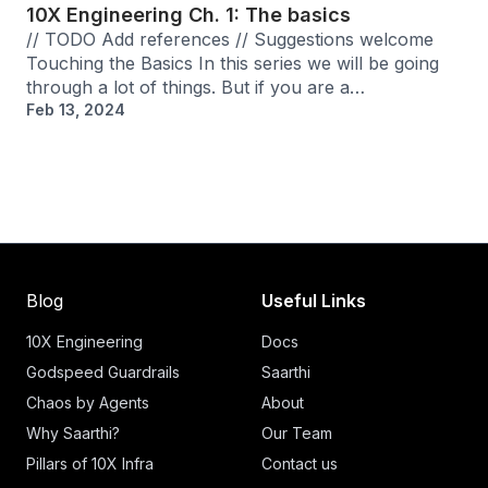
10X Engineering Ch. 1: The basics
// TODO Add references // Suggestions welcome
Touching the Basics In this series we will be going
through a lot of things. But if you are a…
Feb 13, 2024
Blog
Useful Links
10X Engineering
Docs
Godspeed Guardrails
Saarthi
Chaos by Agents
About
Why Saarthi?
Our Team
Pillars of 10X Infra
Contact us