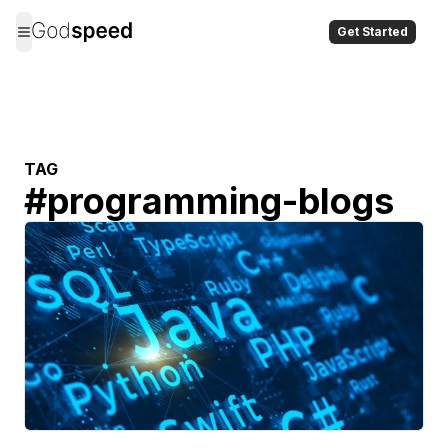
Get Started
TAG
#
programming-blogs