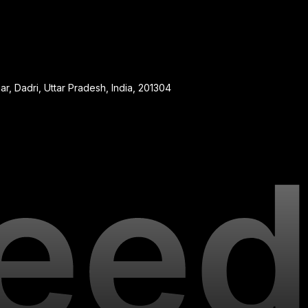
, Dadri, Uttar Pradesh, India, 201304