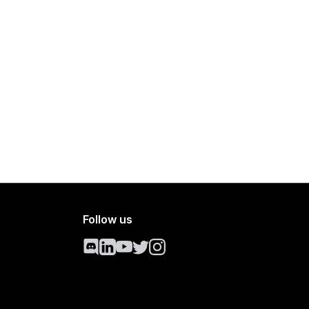
Follow us