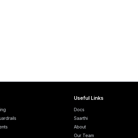
Useful Links
ing
Docs
ardrails
Saarthi
ents
About
Our Team