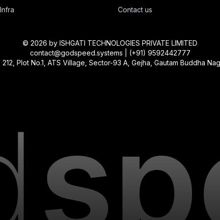
Infra
Contact us
©
2026
by ISHGATI TECHNOLOGIES PRIVATE LIMITED
contact@godspeed.systems | (+91) 9592442777
, Plot No.1, ATS Village, Sector-93 A, Gejha, Gautam Buddha Nagar