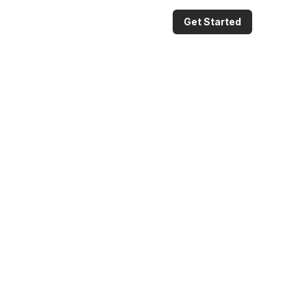
Get Started