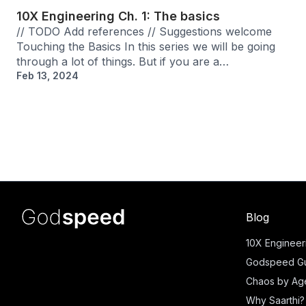
10X Engineering Ch. 1: The basics
// TODO Add references // Suggestions welcome
Touching the Basics In this series we will be going
through a lot of things. But if you are a…
Feb 13, 2024
Blog
10X Engineer
Godspeed Gu
Chaos by Ag
Why Saarthi?