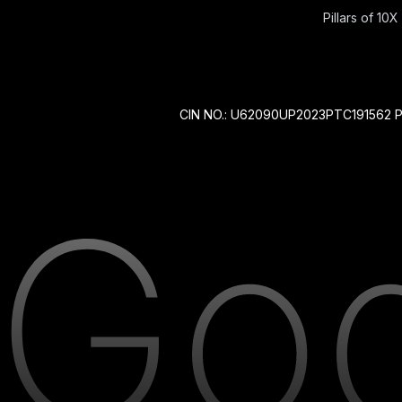
Pillars of 10X 
CIN NO.: U62090UP2023PTC191562 P 212