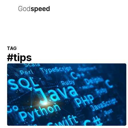
TAG
#
tips