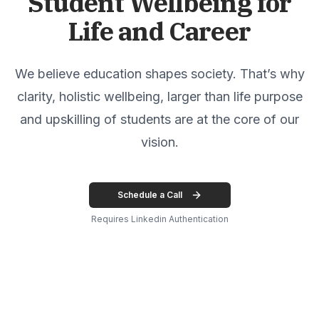
Student Wellbeing for
Life and Career
We believe education shapes society. That’s why
clarity, holistic wellbeing, larger than life purpose
and upskilling of students are at the core of our
vision.
Schedule a Call
Requires Linkedin Authentication