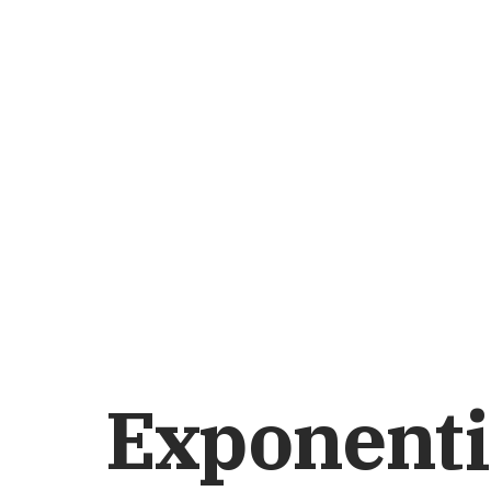
Exponenti