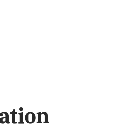
ation