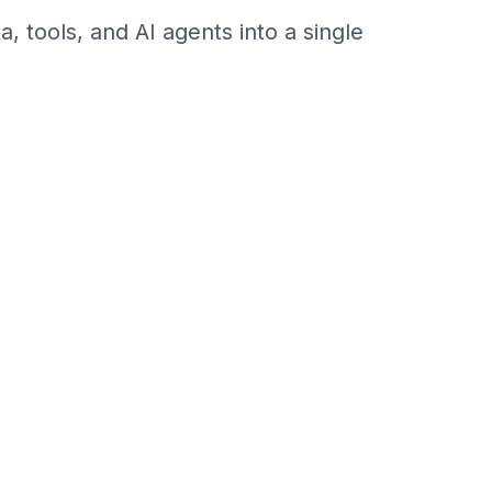
 tools, and AI agents into a single