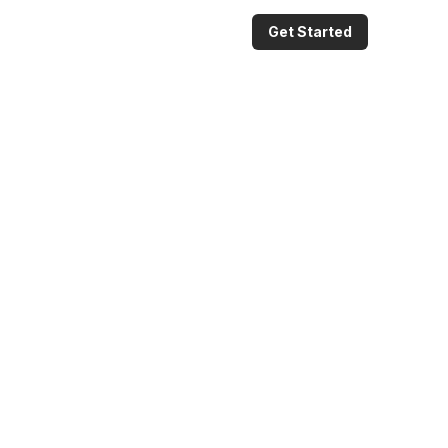
Get Started