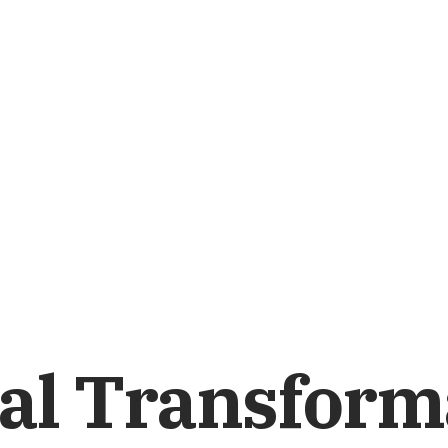
al Transform