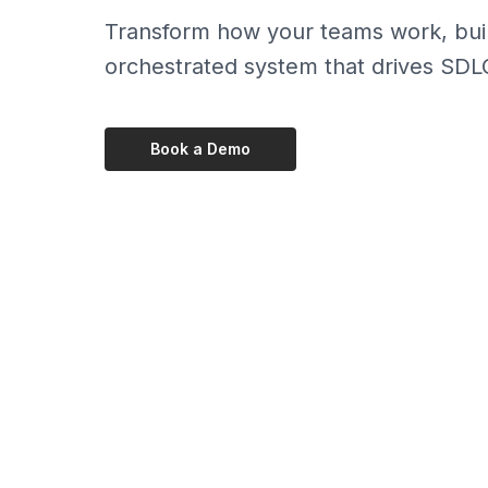
Transform how your teams work, build,
orchestrated system that drives SDL
Book a Demo