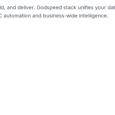
 and deliver. Godspeed stack unifies your data,
C automation and business-wide intelligence.