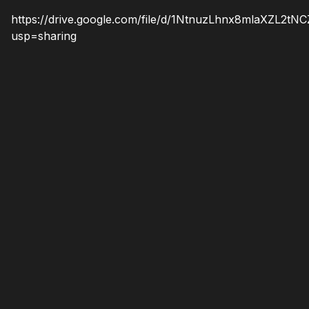
https://drive.google.com/file/d/1NtnuzLhnx8mlaXZL2
usp=sharing