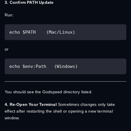
3. Confirm PATH Update
Run:
echo $PATH    (Mac/Linux)
or
echo $env:Path   (Windows)
You should see the Godspeed directory listed.
4. Re-Open Your Terminal
Sometimes changes only take
effect after restarting the shell or opening a new terminal
window.