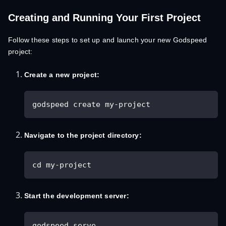
Creating and Running Your First Project
Follow these steps to set up and launch your new Godspeed
project:
Create a new project:
godspeed create my-project
Navigate to the project directory:
cd my-project
Start the development server:
godspeed serve