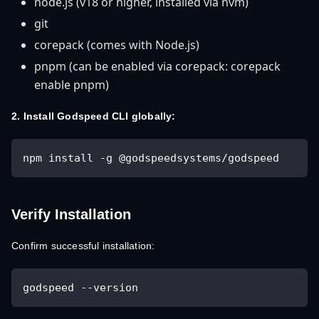
node.js (v18 or higher, installed via nvm)
git
corepack (comes with Node.js)
pnpm (can be enabled via corepack: corepack
enable pnpm)
2. Install Godspeed CLI globally:
npm install -g @godspeedsystems/godspeed
Verify Installation
Confirm successful installation:
godspeed --version