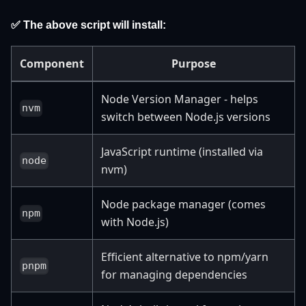
✅ The above script will install:
Component
Purpose
Node Version Manager - helps
nvm
switch between Node.js versions
JavaScript runtime (installed via
node
nvm)
Node package manager (comes
npm
with Node.js)
Efficient alternative to npm/yarn
pnpm
for managing dependencies