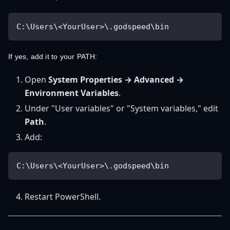
C:\Users\<YourUser>\.godspeed\bin
If yes, add it to your PATH:
Open
System Properties → Advanced →
Environment Variables
.
Under "User variables" or "System variables," edit
Path
.
Add:
C:\Users\<YourUser>\.godspeed\bin
Restart PowerShell.