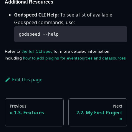
Additional Resources
Godspeed CLI Help:
To see a list of available
Godspeed commands, use:
godspeed --help
Refer to
the full CLI spec
for more detailed information,
including
how to add plugins for eventsources and datasources
Edit this page
Previous
Next
1.3. Features
2.2. My First Project