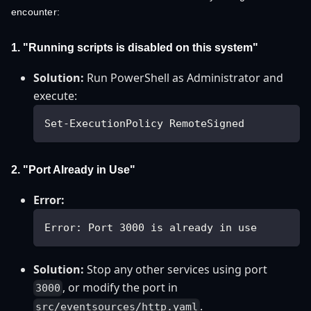
encounter:
1. "Running scripts is disabled on this system"
Solution:
Run PowerShell as Administrator and
execute:
Set-ExecutionPolicy RemoteSigned
2. "Port Already in Use"
Error:
Error: Port 3000 is already in use
Solution:
Stop any other services using port
, or modify the port in
3000
.
src/eventsources/http.yaml