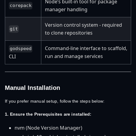
Node’s built-in tool for package
corepack
manager handling
Version control system - required
git
to clone repositories
Command-line interface to scaffold,
godspeed
run and manage services
CLI
Manual Installation
If you prefer manual setup, follow the steps below:
1. Ensure the Prerequisites are installed:
nvm (Node Version Manager)