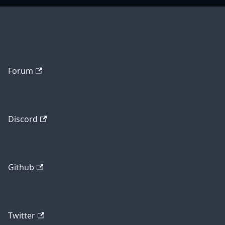
Forum
Discord
Github
Twitter