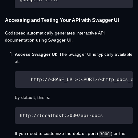
Accessing and Testing Your API with Swagger UI
Godspeed automatically generates interactive API
documentation using Swagger UI.
Access Swagger UI:
The Swagger UI is typically available
at:
    http://<BASE_URL>:<PORT>/<http_docs_en
By default, this is:
http://localhost:3000/api-docs
If you need to customize the default port (
) or the
3000