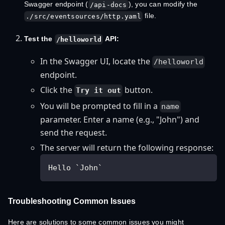
Swagger endpoint (
), you can modify the
/api-docs
file.
./src/eventsources/http.yaml
Test the
API:
/helloworld
In the Swagger UI, locate the
/helloworld
endpoint.
Click the
button.
Try it out
You will be prompted to fill in a
name
parameter. Enter a name (e.g., "John") and
send the request.
The server will return the following response:
Hello `John`
Troubleshooting Common Issues
Here are solutions to some common issues you might