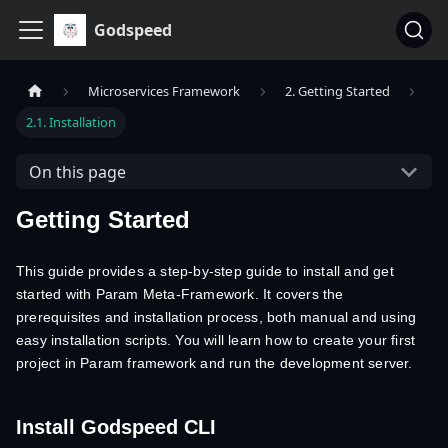
Godspeed
Microservices Framework
2. Getting Started
2.1. Installation
On this page
Getting Started
This guide provides a step-by-step guide to install and get
started with Param Meta-Framework. It covers the
prerequisites and installation process, both manual and using
easy installation scripts. You will learn how to create your first
project in Param framework and run the development server.
Install Godspeed CLI