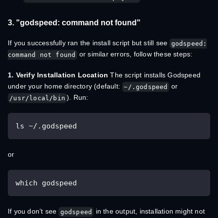
3. "godspeed: command not found"
If you successfully ran the install script but still see
godspeed:
or similar errors, follow these steps:
command not found
1. Verify Installation Location
The script installs Godspeed
under your home directory (default:
or
~/.godspeed
). Run:
/usr/local/bin
ls ~/.godspeed
or
which godspeed
If you don’t see
in the output, installation might not
godspeed