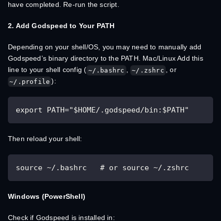
have completed. Re-run the script.
2. Add Godspeed to Your PATH
Depending on your shell/OS, you may need to manually add
Godspeed’s binary directory to the PATH. Mac/Linux Add this
line to your shell config (
,
, or
~/.bashrc
~/.zshrc
):
~/.profile
export PATH="$HOME/.godspeed/bin:$PATH"
Then reload your shell:
source ~/.bashrc   # or source ~/.zshrc
Windows (PowerShell)
Check if Godspeed is installed in: