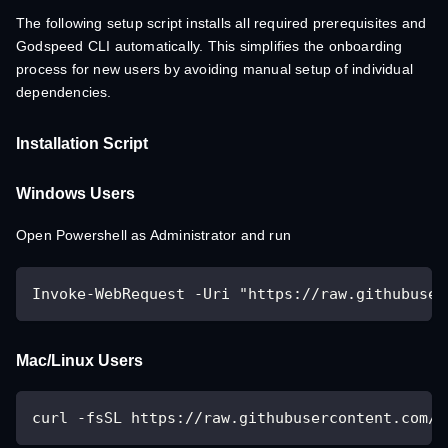
The following setup script installs all required prerequisites and
Godspeed CLI automatically. This simplifies the onboarding
process for new users by avoiding manual setup of individual
dependencies.
Installation Script
Windows Users
Open Powershell as Administrator and run
Invoke-WebRequest -Uri "https://raw.githubuser
Mac/Linux Users
curl -fsSL https://raw.githubusercontent.com/z