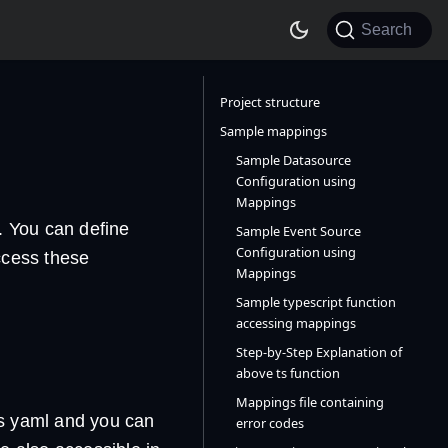
Search
Project structure
Sample mappings
Sample Datasource
Configuration using
Mappings
e. You can define
Sample Event Source
Configuration using
ccess these
Mappings
Sample typescript function
accessing mappings
Step-by-Step Explanation of
above ts function
Mappings file containing
is yaml and you can
error codes