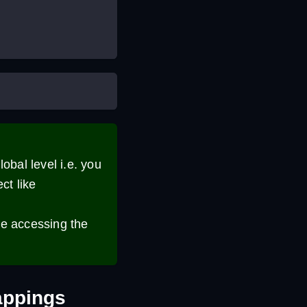
lobal level i.e. you
ct like
le accessing the
appings