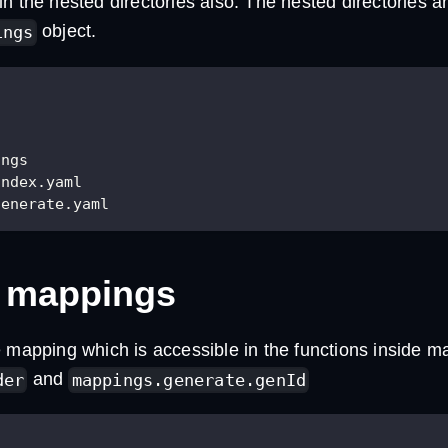
n the nested directories also. The nested directories ar
object.
ings
ings
index.yaml
generate.yaml
 mappings
 mapping which is accessible in the functions inside m
and
der
mappings.generate.genId