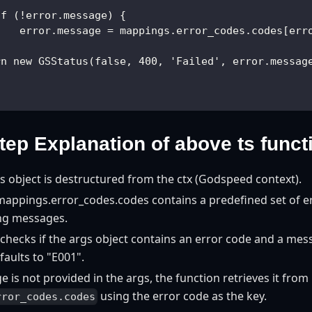
if (!error.message) {
    error.message = mappings.error_codes.codes[err
}
rn new GSStatus(false, 400, 'Failed', error.messag
tep Explanation of above ts funct
 object is destructured from the ctx (Godspeed context).
 mappings.error_codes.codes contains a predefined set of e
ng messages.
checks if the args object contains an error code and a messa
faults to "E001".
e is not provided in the args, the function retrieves it from
using the error code as the key.
rror_codes.codes