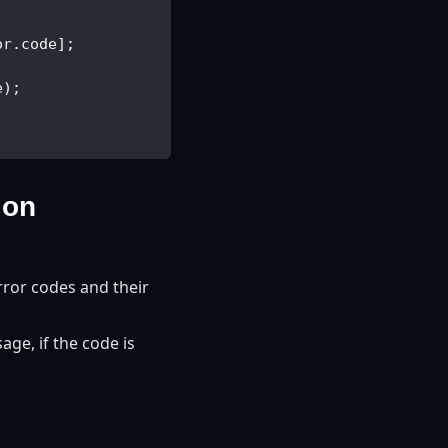
or.code];
e);
ion
rror codes and their
ge, if the code is