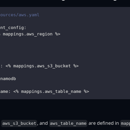
sources/aws.yaml
ent_config
:
% mappings.aws_region %
>
3
t
:
 <% mappings.aws_s3_bucket %
>
ynamodb
Name
:
 <% mappings.aws_table_name %
>
,
, and
are defined in
aws_s3_bucket
aws_table_name
map