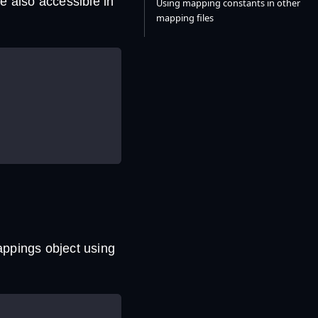
e also accessible in
Using mapping constants in other
mapping files
appings object using