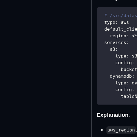
# /src/data
type
:
 aws
default_cli
region
:
 <
services
:
s3
:
type
:
 s
config
:
bucke
dynamodb
:
type
:
 d
config
:
table
Explanation
:
aws_region