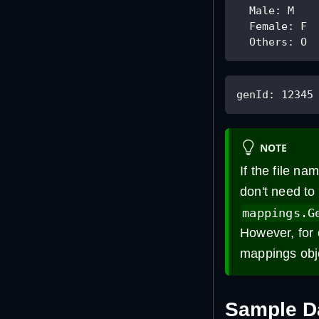
Male
:
 M
Female
:
 F
Others
:
 O
genId
:
12345
NOTE
If the file na
don't need to
mappings.G
However, for 
mappings obj
Sample D