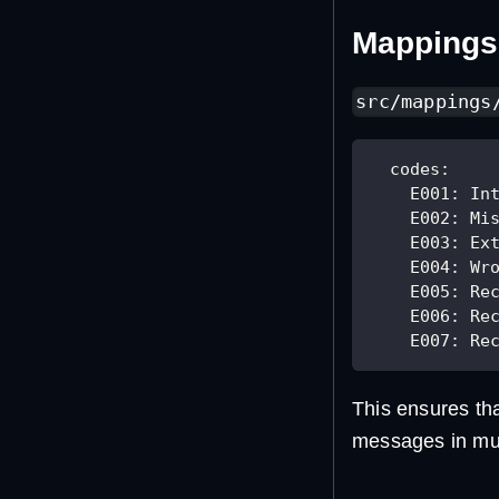
Mappings 
src/mappings
codes
:
E001
:
 In
E002
:
 Mi
E003
:
 Ex
E004
:
 Wr
E005
:
 Re
E006
:
 Re
E007
:
 Re
This ensures th
messages in mult