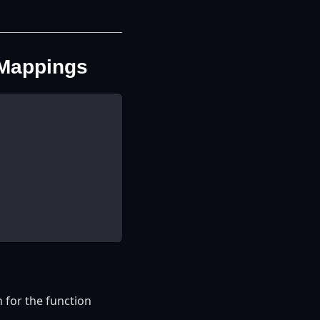
 Mappings
 for the function