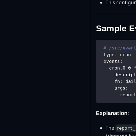
This configur
Sample Ev
# /src/even
type
:
 cron
events
:
cron.0 0 
descrip
fn
:
 dai
args
:
repor
Explanation
:
The
report_
triggered by 