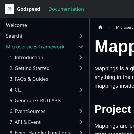
Godspeed
Documentation
Welcome
Microserv
Saarthi
Mapp
Microservices Framework
1. Introduction
2. Getting Started
Mappings is a gl
anything in the 
3. FAQs & Guides
mappings inside 
4. CLI
5. Generate CRUD APIs
Project
6. EventSources
7. API & Event
Mappings are p
8. Event Handler Functions