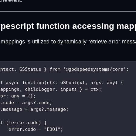
pescript function accessing map
 mappings is utilized to dynamically retrieve error me
ontext, GSStatus } from '@godspeedsystems/core';
lt async function(ctx: GSContext, args: any) {
mappings, childLogger, inputs } = ctx;
ror: any = {};
r.code = args?.code; 
r.message = args?.message;
if (!error.code) {
    error.code = "E001";
} 