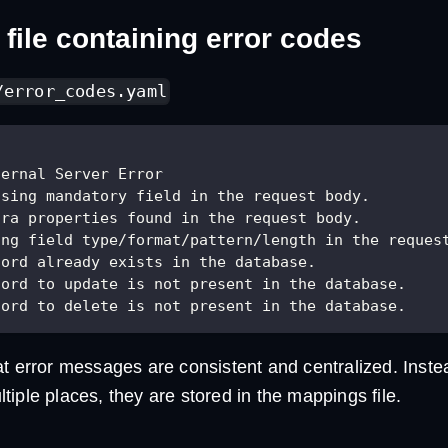
file containing error codes
/error_codes.yaml
ternal Server Error
ssing mandatory field in the request body.
tra properties found in the request body.
ong field type/format/pattern/length in the reques
cord already exists in the database.
cord to update is not present in the database.
cord to delete is not present in the database.
at error messages are consistent and centralized. Inste
iple places, they are stored in the mappings file.