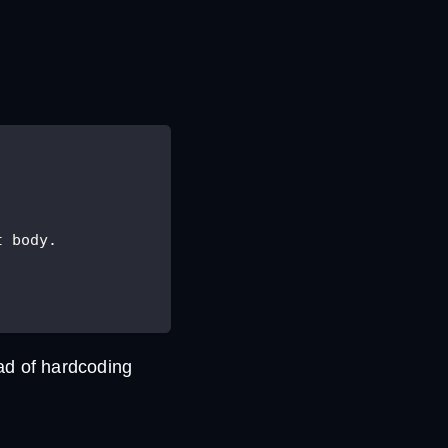
t body.
ad of hardcoding