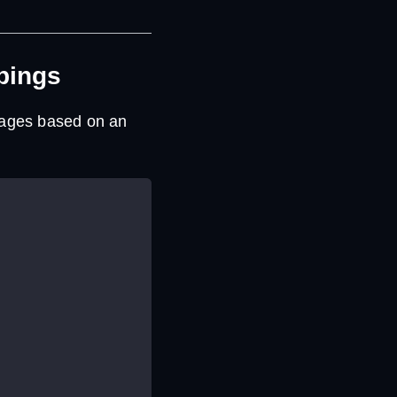
pings
ssages based on an