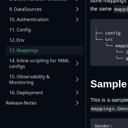
store mappings i
9. DataSources
the same
mapp
10. Authentication
.
11. Config
├── config
└── src
12. Env
    └── mapp
13. Mappings
        └── 
        └── 
14. Inline scripting for YAML
configs
15. Observability &
Sample
Monitoring
16. Deployment
This is a sample
Release-Notes
mappings.Gen
Gender
: