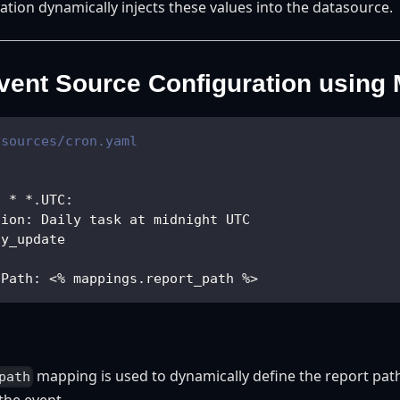
ation dynamically injects these values into the datasource.
ent Source Configuration using
tsources/cron.yaml
* * *.UTC
:
tion
:
 Daily task at midnight UTC
ly_update
tPath
:
 <% mappings.report_path %
>
mapping is used to dynamically define the report path
path
the event.