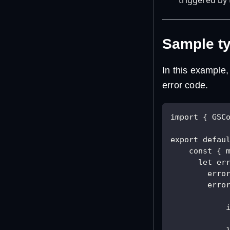
Sample ty
In this example,
error code.
import { GSC
export defau
    const { 
      let er
        erro
        erro
            
            
            