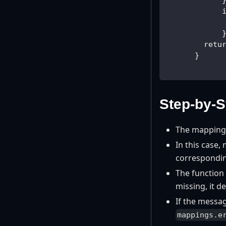
            
            
            
        retu
      }
Step-by-S
The mappings
In this case,
correspondi
The function 
missing, it de
If the messag
mappings.e