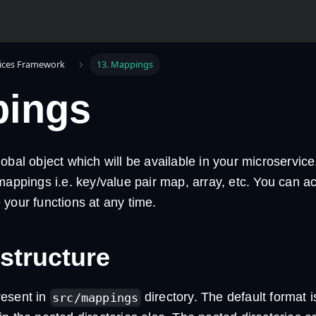
ices Framework
13. Mappings
ings
obal object which will be available in your microservic
mappings i.e. key/value pair map, array, etc. You can a
your functions at any time.
 structure
resent in
directory. The default format 
src/mappings