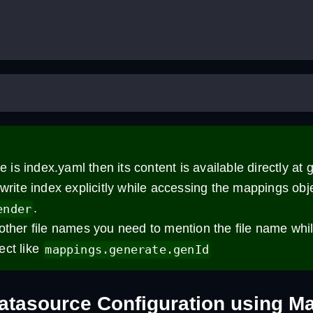
me is index.yaml then its content is available directly at g
 write index explicitly while accessing the mappings obje
.
ender
other file names you need to mention the file name whi
ect like
mappings.generate.genId
atasource Configuration using M