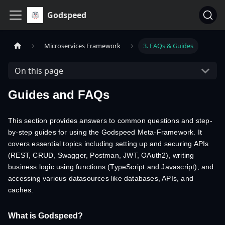
Godspeed
Microservices Framework
3. FAQs & Guides
On this page
Guides and FAQs
This section provides answers to common questions and step-
by-step guides for using the Godspeed Meta-Framework. It
covers essential topics including setting up and securing APIs
(REST, CRUD, Swagger, Postman, JWT, OAuth2), writing
business logic using functions (TypeScript and Javascript), and
accessing various datasources like databases, APIs, and
caches.
What is Godspeed?