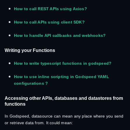
How to call REST APIs using Axios?
How to call APIs using client SDK?
How to handle API callbacks and webhooks?
Writing your Functions
How to write typescript functions in godspeed?
How to use inline scripting in Godspeed YAML
configurations ?
Accessing other APIs, databases and datastores from
functions
In Godspeed, datasource can mean any place where you send
or retrieve data from. It could mean: