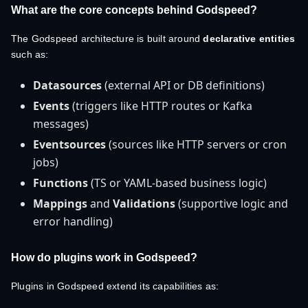
What are the core concepts behind Godspeed?
The Godspeed architecture is built around
declarative entities
such as:
Datasources
(external API or DB definitions)
Events
(triggers like HTTP routes or Kafka
messages)
Eventsources
(sources like HTTP servers or cron
jobs)
Functions
(TS or YAML-based business logic)
Mappings
and
Validations
(supportive logic and
error handling)
How do plugins work in Godspeed?
Plugins in Godspeed extend its capabilities as: