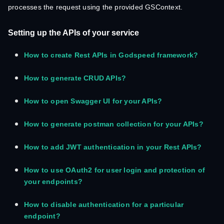
processes the request using the provided GSContext.
Setting up the APIs of your service
How to create Rest APIs in Godspeed framework?
How to generate CRUD APIs?
How to open Swagger UI for your APIs?
How to generate postman collection for your APIs?
How to add JWT authentication in your Rest APIs?
How to use OAuth2 for user login and protection of
your endpoints?
How to disable authentication for a particular
endpoint?