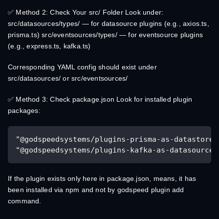
✅ Method 2: Check Your src/ Folder Look under:
src/datasources/types/ — for datasource plugins (e.g., axios.ts,
prisma.ts) src/eventsources/types/ — for eventsource plugins
(e.g., express.ts, kafka.ts)
Corresponding YAML config should exist under
src/datasources/ or src/eventsources/
✅ Method 3: Check package.json Look for installed plugin
packages:
"@godspeedsystems/plugins-prisma-as-datastore"
"@godspeedsystems/plugins-kafka-as-datasource-
If the plugin exists only here in package.json, means, it has
been installed via npm and not by godspeed plugin add
command.