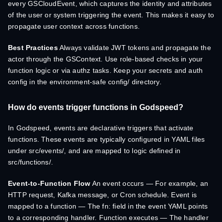
every GSCloudEvent, which captures the identity and attributes
of the user or system triggering the event. This makes it easy to
propagate user context across functions.
Best Practices
Always validate JWT tokens and propagate the
actor through the GSContext. Use role-based checks in your
function logic or via authz tasks. Keep your secrets and auth
config in the environment-safe config/ directory.
How do events trigger functions in Godspeed?
In Godspeed, events are declarative triggers that activate
functions. These events are typically configured in YAML files
under src/events/, and are mapped to logic defined in
src/functions/.
Event-to-Function Flow
An event occurs — For example, an
HTTP request, Kafka message, or Cron schedule. Event is
mapped to a function — The fn: field in the event YAML points
to a corresponding handler. Function executes — The handler