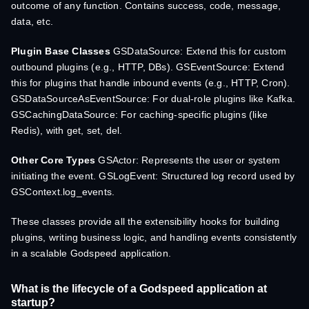
outcome of any function. Contains success, code, message,
data, etc.
Plugin Base Classes
GSDataSource: Extend this for custom
outbound plugins (e.g., HTTP, DBs). GSEventSource: Extend
this for plugins that handle inbound events (e.g., HTTP, Cron).
GSDataSourceAsEventSource: For dual-role plugins like Kafka.
GSCachingDataSource: For caching-specific plugins (like
Redis), with get, set, del.
Other Core Types
GSActor: Represents the user or system
initiating the event. GSLogEvent: Structured log record used by
GSContext.log_events.
These classes provide all the extensibility hooks for building
plugins, writing business logic, and handling events consistently
in a scalable Godspeed application.
What is the lifecycle of a Godspeed application at
startup?