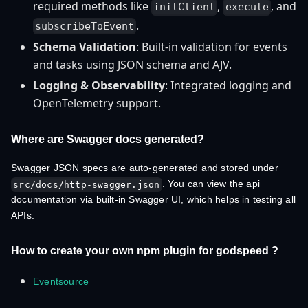
required methods like
,
, and
initClient
execute
.
subscribeToEvent
Schema Validation
: Built-in validation for events
and tasks using JSON schema and AJV.
Logging & Observability
: Integrated logging and
OpenTelemetry support.
Where are Swagger docs generated?
Swagger JSON specs are auto-generated and stored under
. You can view the api
src/docs/http-swagger.json
documentation via built-in Swagger UI, which helps in testing all
APIs.
How to create your own npm plugin for godspeed ?
Eventsource