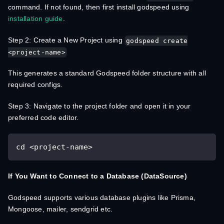
command. If not found, then first install godspeed using
installation guide
.
Step 2: Create a New Project using
godspeed create
<project-name>
This generates a standard Godspeed folder structure with all
required configs.
Step 3: Navigate to the project folder and open it in your
preferred code editor.
cd <project-name>
If You Want to Connect to a Database (DataSource)
Godspeed supports various database plugins like Prisma,
Mongoose, mailer, sendgrid etc.