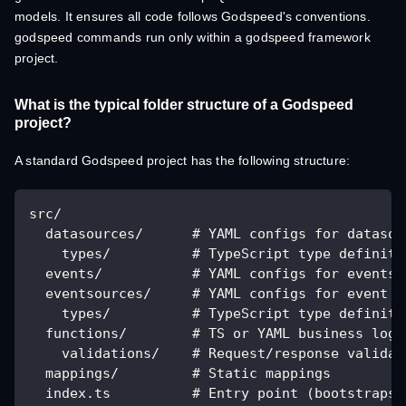
models. It ensures all code follows Godspeed's conventions.
godspeed commands run only within a godspeed framework
project.
What is the typical folder structure of a Godspeed
project?
A standard Godspeed project has the following structure:
src/
  datasources/      # YAML configs for datasou
    types/          # TypeScript type definiti
  events/           # YAML configs for events 
  eventsources/     # YAML configs for event s
    types/          # TypeScript type definiti
  functions/        # TS or YAML business logi
    validations/    # Request/response validat
  mappings/         # Static mappings
  index.ts          # Entry point (bootstraps 