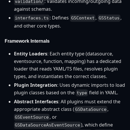
: Validates incoming/outgoing data
validation/
against schemas.
: Defines
,
,
interfaces.ts
GSContext
GSStatus
and other core types.
Framework Internals
Entity Loaders
: Each entity type (datasource,
eventsource, function, mapping) has a dedicated
loader that reads YAML/TS files, resolves plugin
types, and instantiates the correct classes.
Plugin Integration
: Uses dynamic imports to load
plugin classes based on the
field in YAML.
type
Abstract Interfaces
: All plugins must extend the
appropriate abstract class (
,
GSDataSource
, or
GSEventSource
), which define
GSDataSourceAsEventSource