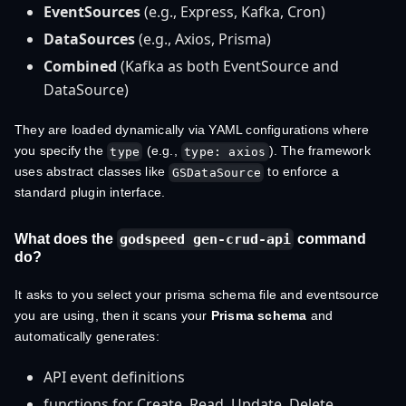
EventSources
(e.g., Express, Kafka, Cron)
DataSources
(e.g., Axios, Prisma)
Combined
(Kafka as both EventSource and
DataSource)
They are loaded dynamically via YAML configurations where
you specify the
(e.g.,
). The framework
type
type: axios
uses abstract classes like
to enforce a
GSDataSource
standard plugin interface.
What does the
command
godspeed gen-crud-api
do?
It asks to you select your prisma schema file and eventsource
you are using, then it scans your
Prisma schema
and
automatically generates:
API event definitions
functions for Create, Read, Update, Delete