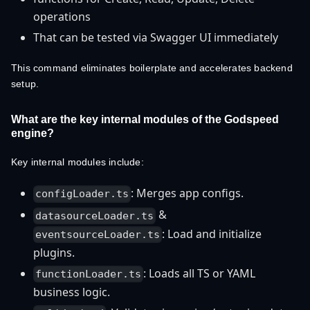
operations
That can be tested via Swagger UI immediately
This command eliminates boilerplate and accelerates backend
setup.
What are the key internal modules of the Godspeed
engine?
Key internal modules include:
: Merges app configs.
configLoader.ts
&
datasourceLoader.ts
: Load and initialize
eventsourceLoader.ts
plugins.
: Loads all TS or YAML
functionLoader.ts
business logic.