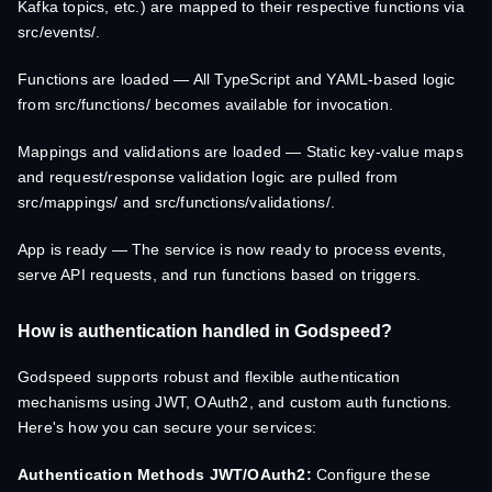
Kafka topics, etc.) are mapped to their respective functions via
src/events/.
Functions are loaded — All TypeScript and YAML-based logic
from src/functions/ becomes available for invocation.
Mappings and validations are loaded — Static key-value maps
and request/response validation logic are pulled from
src/mappings/ and src/functions/validations/.
App is ready — The service is now ready to process events,
serve API requests, and run functions based on triggers.
How is authentication handled in Godspeed?
Godspeed supports robust and flexible authentication
mechanisms using JWT, OAuth2, and custom auth functions.
Here's how you can secure your services:
Authentication Methods
JWT/OAuth2:
Configure these