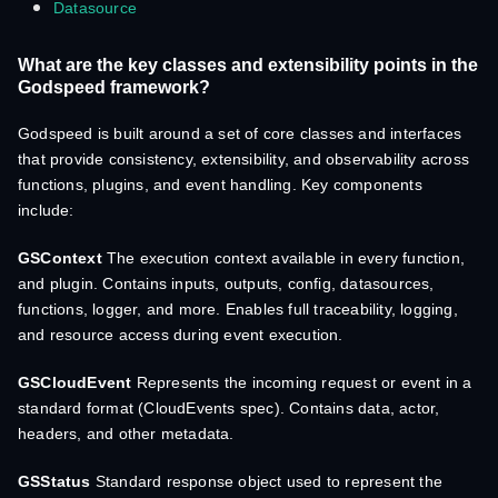
Datasource
What are the key classes and extensibility points in the
Godspeed framework?
Godspeed is built around a set of core classes and interfaces
that provide consistency, extensibility, and observability across
functions, plugins, and event handling. Key components
include:
GSContext
The execution context available in every function,
and plugin. Contains inputs, outputs, config, datasources,
functions, logger, and more. Enables full traceability, logging,
and resource access during event execution.
GSCloudEvent
Represents the incoming request or event in a
standard format (CloudEvents spec). Contains data, actor,
headers, and other metadata.
GSStatus
Standard response object used to represent the