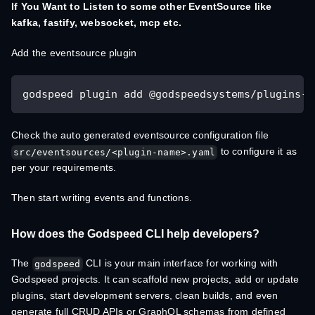
If You Want to Listen to some other EventSource like
kafka, fastify, websocket, mcp etc.
Add the eventsource plugin
godspeed plugin add @godspeedsystems/plugins-w
Check the auto generated eventsource configuration file
to configure it as
src/eventsources/<plugin-name>.yaml
per your requirements.
Then start writing events and functions.
How does the Godspeed CLI help developers?
The
CLI is your main interface for working with
godspeed
Godspeed projects. It can scaffold new projects, add or update
plugins, start development servers, clean builds, and even
generate full CRUD APIs or GraphQL schemas from defined