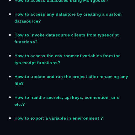
How to access databases using Mongoose?
How to access any datastore by creating a custom
datasource?
How to invoke datasource clients from typescript
functions?
How to access the environment variables from the
typescript functions?
How to update and run the project after renaming any
file?
How to handle secrets, api keys, connection_urls
etc.?
How to export a variable in environment ?