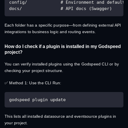
config/             # Environment and default 
docs/               # API docs (Swagger)
Each folder has a specific purpose—from defining external API
integrations to business logic and routing events.
How do I check if a plugin is installed in my Godspeed
project?
You can verify installed plugins using the Godspeed CLI or by
checking your project structure.
✅ Method 1: Use the CLI Run:
godspeed plugin update
This lists all installed datasource and eventsource plugins in
your project.