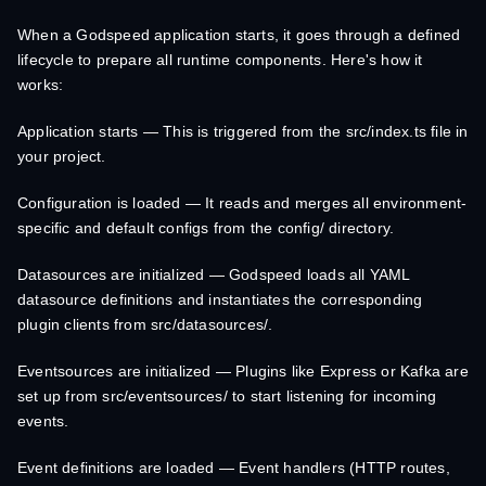
When a Godspeed application starts, it goes through a defined
lifecycle to prepare all runtime components. Here's how it
works:
Application starts — This is triggered from the src/index.ts file in
your project.
Configuration is loaded — It reads and merges all environment-
specific and default configs from the config/ directory.
Datasources are initialized — Godspeed loads all YAML
datasource definitions and instantiates the corresponding
plugin clients from src/datasources/.
Eventsources are initialized — Plugins like Express or Kafka are
set up from src/eventsources/ to start listening for incoming
events.
Event definitions are loaded — Event handlers (HTTP routes,