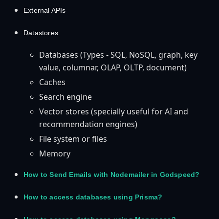
External APIs
Datastores
Databases (Types - SQL, NoSQL, graph, key
value, columnar, OLAP, OLTP, document)
Caches
Search engine
Vector stores (specially useful for AI and
recommendation engines)
File system or files
Memory
How to Send Emails with Nodemailer in Godspeed?
How to access databases using Prisma?