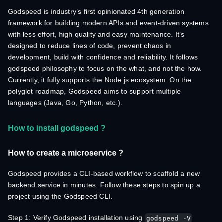
Godspeed is industry’s first opinionated 4th generation
framework for building modern APIs and event-driven systems
with less effort, high quality and easy maintenance. It’s
designed to reduce lines of code, prevent chaos in
development, build with confidence and reliability. It follows
godspeed philosophy to focus on the what, and not the how.
Currently, it fully supports the Node.js ecosystem. On the
polyglot roadmap, Godspeed aims to support multiple
languages (Java, Go, Python, etc.).
How to install godspeed ?
How to create a microservice ?
Godspeed provides a CLI-based workflow to scaffold a new
backend service in minutes. Follow these steps to spin up a
project using the Godspeed CLI.
Step 1: Verify Godspeed installation using
godspeed -V