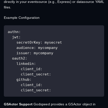
directly in your eventsource (e.g., Express) or datasource YAML
files.
Example Configuration
authn:
  jwt:
    secretOrKey: mysecret
    audience: mycompany
    issuer: mycompany
  oauth2:
    linkedin:
      client_id:
      client_secret:
    github:
      client_id:
      client_secret:
GSActor Support
Godspeed provides a GSActor object in