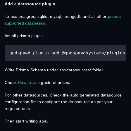
Add a datasource plugin
To use postgres, sqlite, mysql, mongodb and all other
prisma-
supported databases
Install prisma plugin
godspeed plugin add @godspeedsystems/plugins-p
Write Prisma Schema under src/datasources/ folder.
Check
How to Use
guide of prisma.
For other datasources, Check the auto generated datasource
configuration file to configure the datasource as per your
requirements.
Then start writing apis.