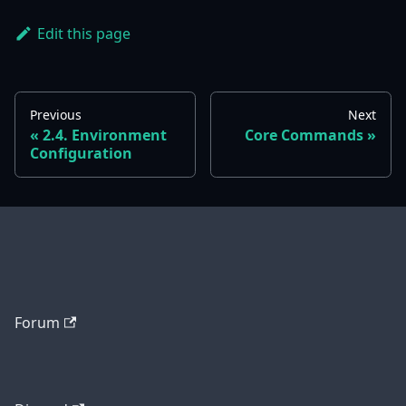
Edit this page
Previous
Next
2.4. Environment
Core Commands
Configuration
Forum