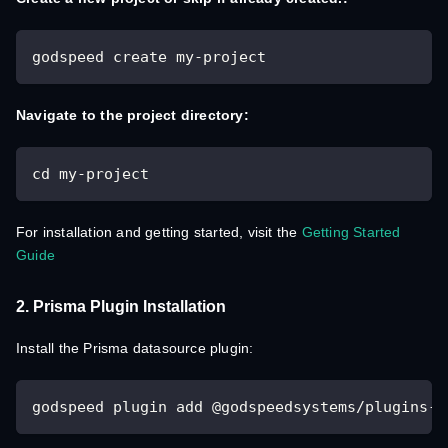
godspeed create my-project
Navigate to the project directory:
cd my-project
For installation and getting started, visit the
Getting Started
Guide
2. Prisma Plugin Installation
Install the Prisma datasource plugin:
godspeed plugin add @godspeedsystems/plugins-p