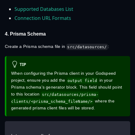
Supported Databases List
Connection URL Formats
4. Prisma Schema
Create a Prisma schema file in
:
src/datasources/
TIP
When configuring the Prisma client in your Godspeed
project, ensure you add the
in your
output field
Prisma schema's generator block. This field should point
to this location
src/datasources/prisma-
where the
clients/<prisma_schema_fileName/>
generated prisma client files will be stored.