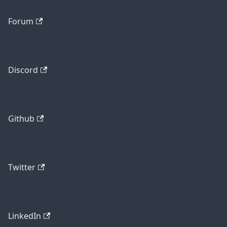
Forum
Discord
Github
Twitter
LinkedIn