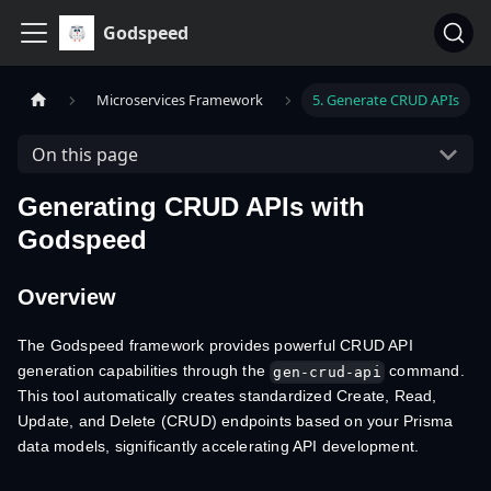
Godspeed
Microservices Framework
5. Generate CRUD APIs
On this page
Generating CRUD APIs with
Godspeed
Overview
The Godspeed framework provides powerful CRUD API
generation capabilities through the
command.
gen-crud-api
This tool automatically creates standardized Create, Read,
Update, and Delete (CRUD) endpoints based on your Prisma
data models, significantly accelerating API development.