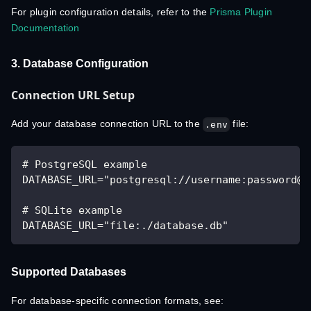
For plugin configuration details, refer to the
Prisma Plugin
Documentation
3. Database Configuration
Connection URL Setup
Add your database connection URL to the
file:
.env
# PostgreSQL example
DATABASE_URL="postgresql://username:password@l
# SQLite example
DATABASE_URL="file:./database.db"
Supported Databases
For database-specific connection formats, see: