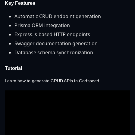
Key Features
Automatic CRUD endpoint generation
Prisma ORM integration
Express.js-based HTTP endpoints
Swagger documentation generation
Database schema synchronization
Tutorial
Learn how to generate CRUD APIs in Godspeed: