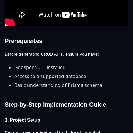
Prerequisites
Before generating CRUD APIs, ensure you have:
Godspeed CLI installed
Access to a supported database
Basic understanding of Prisma schema
Step-by-Step Implementation Guide
1. Project Setup
Create a new project or skip if already created.: