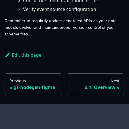
Check for schema validation errors
Verify event source configuration
Remember to regularly update generated APIs as your data
models evolve, and maintain proper version control of your
schema files.
Edit this page
Previous
Next
gs-nodegen-figma
6.1. Overview