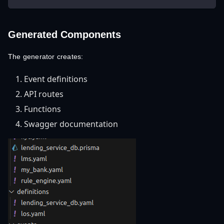
Generated Components
The generator creates:
Event definitions
API routes
Functions
Swagger documentation