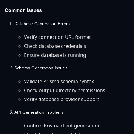
Common Issues
Database Connection Errors
Verify connection URL format
Check database credentials
Ensure database is running
Schema Generation Issues
Validate Prisma schema syntax
Check output directory permissions
Verify database provider support
API Generation Problems
Confirm Prisma client generation