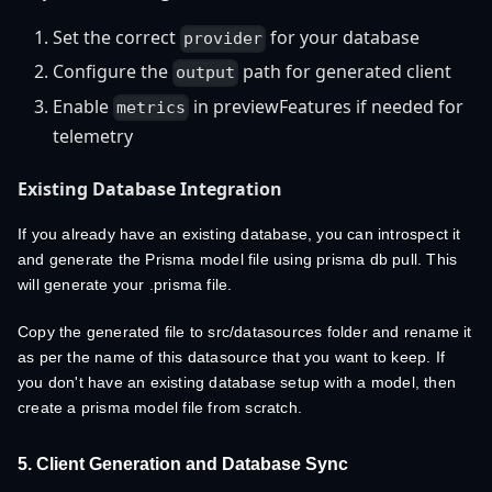
Set the correct
for your database
provider
Configure the
path for generated client
output
Enable
in previewFeatures if needed for
metrics
telemetry
Existing Database Integration
If you already have an existing database, you can introspect it
and generate the Prisma model file using prisma db pull. This
will generate your .prisma file.
Copy the generated file to src/datasources folder and rename it
as per the name of this datasource that you want to keep. If
you don't have an existing database setup with a model, then
create a prisma model file from scratch.
5. Client Generation and Database Sync