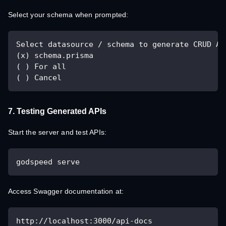
Select your schema when prompted:
Select datasource / schema to generate CRUD AP
(x) schema.prisma
( ) For all
( ) Cancel
7. Testing Generated APIs
Start the server and test APIs:
godspeed serve
Access Swagger documentation at:
http://localhost:3000/api-docs