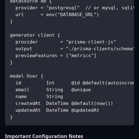
datasource db {
  provider = "postgresql"  // or mysql, sqlite
  url      = env("DATABASE_URL")
}
generator client {
  provider        = "prisma-client-js"
  output          = "./prisma-clients/schema" 
  previewFeatures = ["metrics"]
}
model User {
  id         Int      @id @default(autoincreme
  email      String   @unique
  name       String
  createdAt  DateTime @default(now())
  updatedAt  DateTime @updatedAt
}
Important Configuration Notes