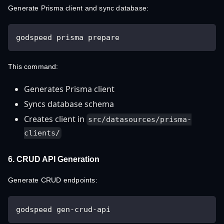
Generate Prisma client and sync database:
godspeed prisma prepare
This command:
Generates Prisma client
Syncs database schema
Creates client in
src/datasources/prisma-
clients/
6. CRUD API Generation
Generate CRUD endpoints:
godspeed gen-crud-api