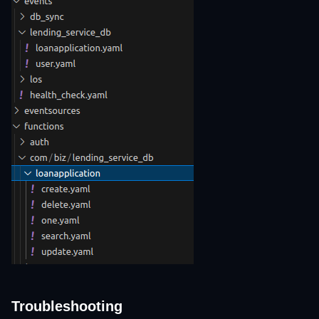
Troubleshooting