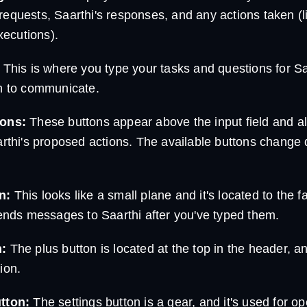
equests, Saarthi's responses, and any actions taken (lik
ecutions).
This is where you type your tasks and questions for S
sh to communicate.
tons:
These buttons appear above the input field and a
arthi's proposed actions. The available buttons change
n:
This looks like a small plane and it's located to the fa
sends messages to Saarthi after you've typed them.
n:
The plus button is located at the top in the header, an
ion.
tton:
The settings button is a gear, and it's used for op