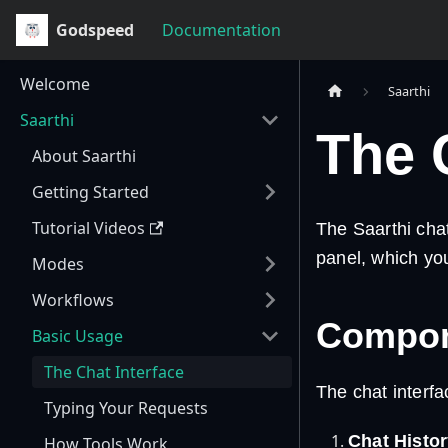
Godspeed
Documentation
Welcome
Saarthi
Saarthi
The 
About Saarthi
Getting Started
Tutorial Videos
The Saarthi chat 
panel, which you
Modes
Workflows
Compone
Basic Usage
The Chat Interface
The chat interfa
Typing Your Requests
Chat Histor
How Tools Work