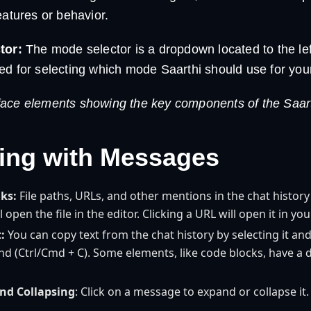
atures or behavior.
tor:
The mode selector is a dropdown located to the left
 used for selecting which mode Saarthi should use for you
ace elements showing the key components of the Saarth
ting with Messages
nks:
File paths, URLs, and other mentions in the chat history 
ll open the file in the editor. Clicking a URL will open it in y
:
You can copy text from the chat history by selecting it an
 (Ctrl/Cmd + C). Some elements, like code blocks, have a 
nd Collapsing
: Click on a message to expand or collapse it.