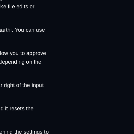
e file edits or
aarthi. You can use
llow you to approve
 depending on the
r right of the input
d it resets the
ening the settings to