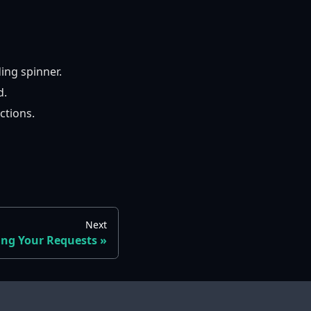
ing spinner.
d.
ctions.
Next
ing Your Requests