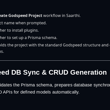
eate Godspeed Project
workflow in Saarthi.
ect name when prompted.
r to install plugins.
er to set up a Prisma schema.
folds the project with the standard Godspeed structure and 
ns.
eed DB Sync & CRUD Generation
idates the Prisma schema, prepares database synchron
APIs for defined models automatically.