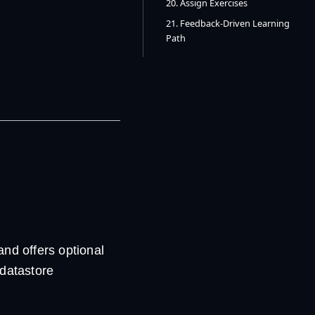
20. Assign Exercises
21. Feedback-Driven Learning
Path
nd offers optional
 datastore