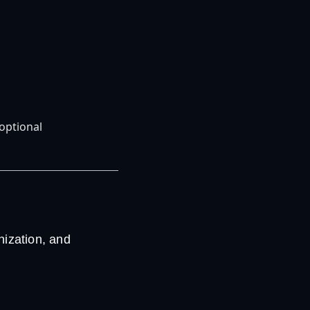
optional
ization, and