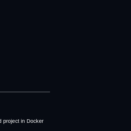
 project in Docker