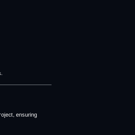
s.
oject, ensuring