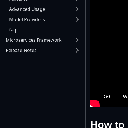
Advanced Usage
Model Providers
faq
Microservices Framework
Release-Notes
How to