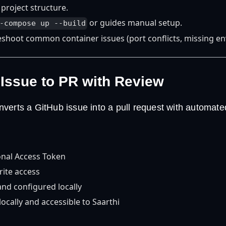
 project structure.
or guides manual setup.
-compose up --build
eshoot common container issues (port conflicts, missing en
 Issue to PR with Review
verts a GitHub issue into a pull request with automate
nal Access Token
rite access
 and configured locally
ocally and accessible to Saarthi