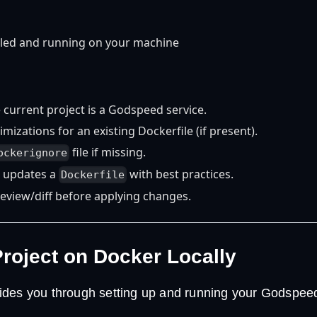
lled and running on your machine
e current project is a Godspeed service.
mizations for an existing Dockerfile (if present).
file if missing.
ockerignore
 updates a
with best practices.
Dockerfile
review/diff before applying changes.
Project on Docker Locally
des you through setting up and running your Godspeed