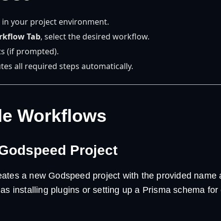
 in your project environment.
rkflow Tab
, select the desired workflow.
s (if prompted).
tes all required steps automatically.
le Workflows
 Godspeed Project
ates a new Godspeed project with the provided name a
as installing plugins or setting up a Prisma schema for