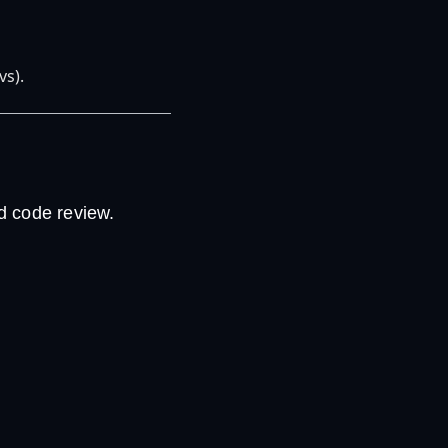
vs).
d code review.