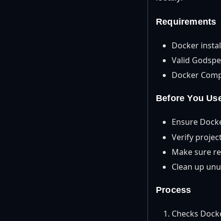
Requirements
Docker insta
Valid Godspe
Docker Compo
Before You Us
Ensure Docker
Verify projec
Make sure req
Clean up unu
Process
Checks Docke