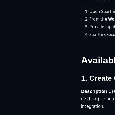
Open Saarthi
From the
Wo
Provide input
Saarthi execu
Availab
1. Create
Description
Cre
next steps such 
integration.