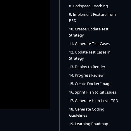
8. Godspeed Coaching
9. Implement Feature from
PRD
10. Create/Update Test
Strategy
11. Generate Test Cases
12. Update Test Cases in
Strategy
13. Deploy to Render
14. Progress Review
15. Create Docker Image
16. Sprint Plan to Git Issues
17. Generate High-Level TRD
18. Generate Coding
Guidelines
19. Learning Roadmap