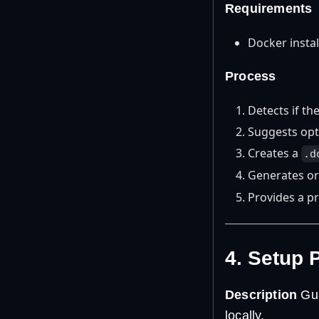
Requirements
Docker insta
Process
Detects if th
Suggests opti
Creates a
.d
Generates or
Provides a p
4. Setup 
Description
Gui
locally.