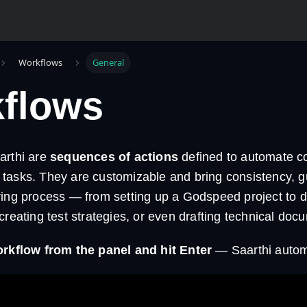
Workflows
General
flows
arthi are
sequences of actions
defined to automate 
tasks. They are customizable and bring consistency, g
ring process — from setting up a Godspeed project to d
creating test strategies, or even drafting technical doc
orkflow from the panel and hit Enter
— Saarthi automa