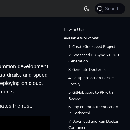
Search
How to Use
Available Workflows
1. Create Godspeed Project
2. Godspeed DB Sync & CRUD
Generation
common development
3. Generate Dockerfile
uardrails, and speed
4. Setup Project on Docker
eploying on cloud,
Locally
uments.
5. GitHub Issue to PR with
Review
tes the rest.
6. Implement Authentication
in Godspeed
7. Download and Run Docker
Container