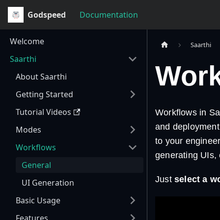
Godspeed
Documentation
Welcome
Saarthi
Saarthi
Work
About Saarthi
Getting Started
Tutorial Videos
Workflows in Sa
and deployment 
Modes
to your enginee
Workflows
generating UIs, 
General
Just
select a w
UI Generation
Basic Usage
Features