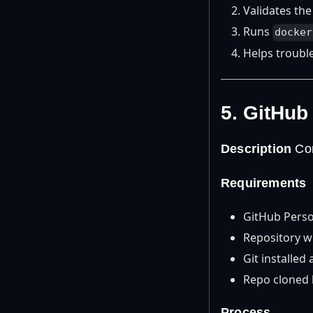
Validates the
Runs
docker
Helps troubl
5. GitHub
Description
Con
Requirements
GitHub Perso
Repository w
Git installed
Repo cloned l
Process