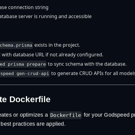
ase connection string
atabase server is running and accessible
exists in the project.
chema.prisma
with database URL if not already configured.
to sync schema with the database.
ed prisma prepare
to generate CRUD APIs for all model
dspeed gen-crud-api
te Dockerfile
ates or optimizes a
for your Godspeed pr
Dockerfile
 best practices are applied.