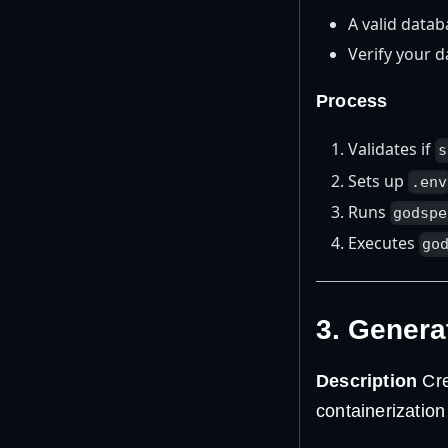
A valid datab
Verify your d
Process
Validates if
s
Sets up
.env
Runs
godspe
Executes
go
3. Genera
Description
Cre
containerization