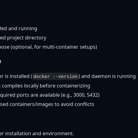
lled and running
ed project directory
se (optional, for multi-container setups)
e
 is installed (
) and daemon is running
docker --version
t compiles locally before containerizing
uired ports are available (e.g., 3000, 5432)
sed containers/images to avoid conflicts
r installation and environment.