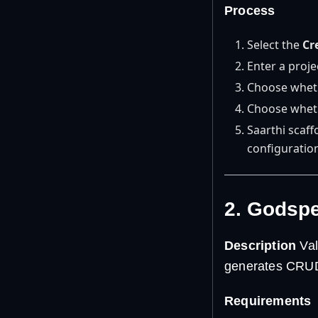
Process
Select the
Cr
Enter a proj
Choose whethe
Choose wheth
Saarthi scaf
configuratio
2. Godsp
Description
Val
generates CRUD 
Requirements