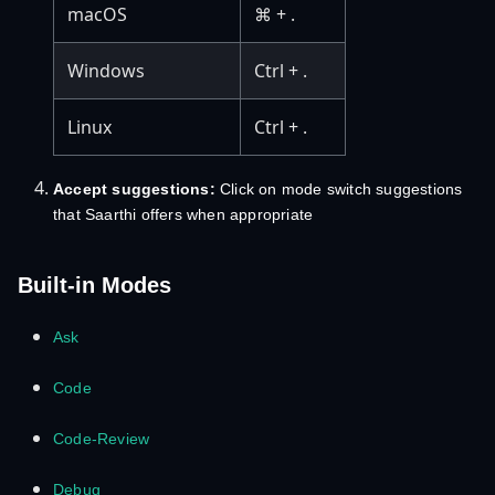
macOS
⌘ + .
Windows
Ctrl + .
Linux
Ctrl + .
Accept suggestions:
Click on mode switch suggestions
that Saarthi offers when appropriate
Built-in Modes
Ask
Code
Code-Review
Debug