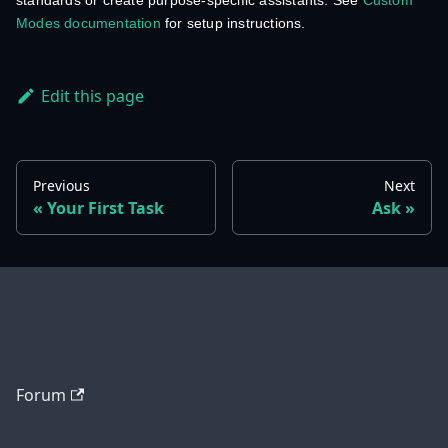
standards or create purpose-specific assistants. See
Custom
Modes documentation
for setup instructions.
Edit this page
Previous
Next
Your First Task
Ask
Forum