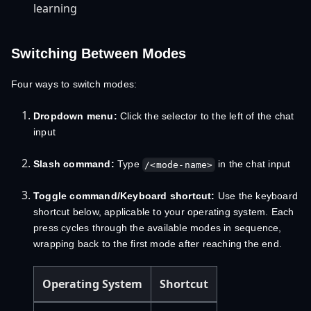
learning
Switching Between Modes
Four ways to switch modes:
Dropdown menu:
Click the selector to the left of the chat
input
Slash command:
Type
in the chat input
/<mode-name>
Toggle command/Keyboard shortcut:
Use the keyboard
shortcut below, applicable to your operating system. Each
press cycles through the available modes in sequence,
wrapping back to the first mode after reaching the end.
Operating System
Shortcut