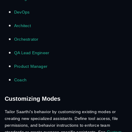
DevOps
Architect
Orchestrator
QA Lead Engineer
Product Manager
Coach
Customizing Modes
Tailor Saarthi's behavior by customizing existing modes or
creating new specialized assistants. Define tool access, file
permissions, and behavior instructions to enforce team