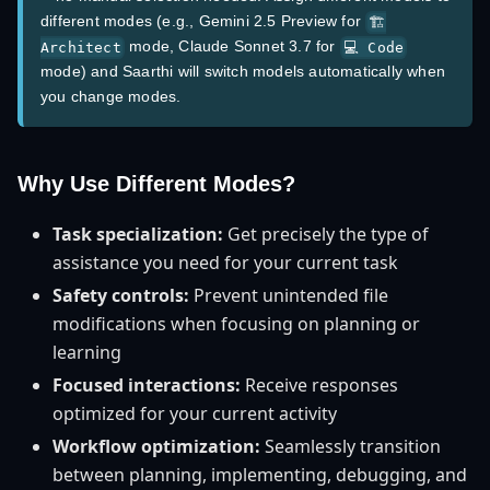
different modes (e.g., Gemini 2.5 Preview for
🏗️
mode, Claude Sonnet 3.7 for
Architect
💻 Code
mode) and Saarthi will switch models automatically when
you change modes.
Why Use Different Modes?
Task specialization:
Get precisely the type of
assistance you need for your current task
Safety controls:
Prevent unintended file
modifications when focusing on planning or
learning
Focused interactions:
Receive responses
optimized for your current activity
Workflow optimization:
Seamlessly transition
between planning, implementing, debugging, and