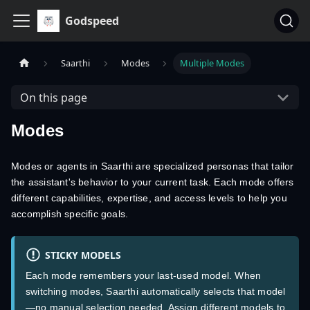
Godspeed
Saarthi
Modes
Multiple Modes
On this page
Modes
Modes or agents in Saarthi are specialized personas that tailor
the assistant's behavior to your current task. Each mode offers
different capabilities, expertise, and access levels to help you
accomplish specific goals.
STICKY MODELS
Each mode remembers your last-used model. When
switching modes, Saarthi automatically selects that model
—no manual selection needed. Assign different models to