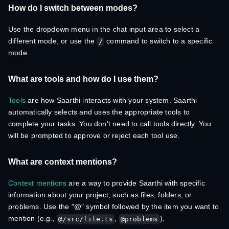
How do I switch between modes?
Use the dropdown menu in the chat input area to select a
different mode, or use the
command to switch to a specific
/
mode.
What are tools and how do I use them?
Tools
are how Saarthi interacts with your system. Saarthi
automatically selects and uses the appropriate tools to
complete your tasks. You don't need to call tools directly. You
will be prompted to approve or reject each tool use.
What are context mentions?
Context mentions
are a way to provide Saarthi with specific
information about your project, such as files, folders, or
problems. Use the "@" symbol followed by the item you want to
mention (e.g.,
,
).
@/src/file.ts
@problems