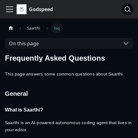
Godspeed
Saarthi
faq
On this page
Frequently Asked Questions
This page answers some common questions about Saarthi.
General
What is Saarthi?
Saarthi is an AI-powered autonomous coding agent that lives in
your editor.