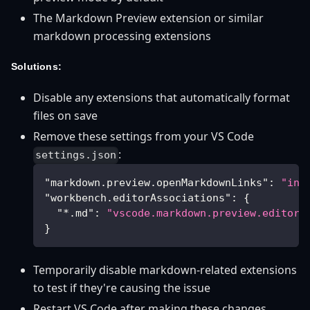
The Markdown Preview extension or similar
markdown processing extensions
Solutions:
Disable any extensions that automatically format
files on save
Remove these settings from your VS Code
:
settings.json
"markdown.preview.openMarkdownLinks"
:
"inP
"workbench.editorAssociations"
:
{
"*.md"
:
"vscode.markdown.preview.editor"
}
Temporarily disable markdown-related extensions
to test if they're causing the issue
Restart VS Code after making these changes