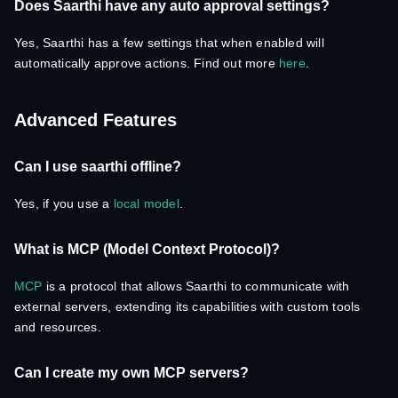
Does Saarthi have any auto approval settings?
Yes, Saarthi has a few settings that when enabled will
automatically approve actions. Find out more
here
.
Advanced Features
Can I use saarthi offline?
Yes, if you use a
local model
.
What is MCP (Model Context Protocol)?
MCP
is a protocol that allows Saarthi to communicate with
external servers, extending its capabilities with custom tools
and resources.
Can I create my own MCP servers?