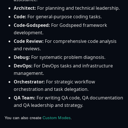
Architect:
For planning and technical leadership.
Code:
For general-purpose coding tasks.
Code-Godspeed:
For Godspeed framework
development.
Code Review:
For comprehensive code analysis
and reviews.
Debug:
For systematic problem diagnosis.
DevOps:
For DevOps tasks and infrastructure
management.
Orchestrator:
For strategic workflow
orchestration and task delegation.
QA Team:
For writing QA code, QA documentation
and QA leadership and strategy.
You can also create
Custom Modes
.