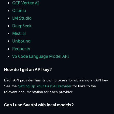
GCP Vertex AI
Ollama
LM Studio
DeepSeek
Mistral
Unbound
Requesty
VS Code Language Model API
How do I get an API key?
Each API provider has its own process for obtaining an API key.
See the
Setting Up Your First AI Provider
for links to the
relevant documentation for each provider.
Can I use Saarthi with local models?