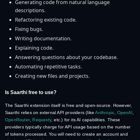
Generating code from natural language
descriptions.
Refactoring existing code.
Fixing bugs.
Writing documentation.
Explaining code.
Answering questions about your codebase.
Automating repetitive tasks.
Creating new files and projects.
Is Saarthi free to use?
The Saarthi extension itself is free and open-source. However,
Saarthi relies on external API providers (like
Anthropic
,
OpenAI
,
OpenRouter
,
Requesty
, etc.) for its AI capabilities. These
providers typically charge for API usage based on the number
of tokens processed. You will need to create an account and