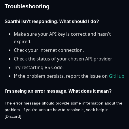
Troubleshooting
Saarthi isn't responding. What should I do?
Make sure your API key is correct and hasn't
expired.
Check your internet connection.
Check the status of your chosen API provider.
Try restarting VS Code.
If the problem persists, report the issue on
GitHub
I'm seeing an error message. What does it mean?
The error message should provide some information about the
problem. If you're unsure how to resolve it, seek help in
[Discord]