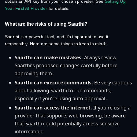
obtain an API key from your chosen provider. See
Setting Up
Your First AI Provider
for details.
What are the risks of using Saarthi?
Saarthi is a powerful tool, and it's important to use it
responsibly. Here are some things to keep in mind:
Saarthi can make mistakes.
Always review
Saarthi's proposed changes carefully before
approving them.
Saarthi can execute commands.
Be very cautious
about allowing Saarthi to run commands,
especially if you're using auto-approval.
Saarthi can access the internet.
If you're using a
provider that supports web browsing, be aware
that Saarthi could potentially access sensitive
information.