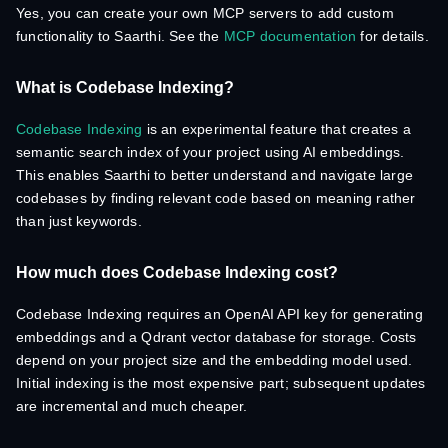
Yes, you can create your own MCP servers to add custom
functionality to Saarthi. See the
MCP documentation
for details.
What is Codebase Indexing?
Codebase Indexing
is an experimental feature that creates a
semantic search index of your project using AI embeddings.
This enables Saarthi to better understand and navigate large
codebases by finding relevant code based on meaning rather
than just keywords.
How much does Codebase Indexing cost?
Codebase Indexing requires an OpenAI API key for generating
embeddings and a Qdrant vector database for storage. Costs
depend on your project size and the embedding model used.
Initial indexing is the most expensive part; subsequent updates
are incremental and much cheaper.