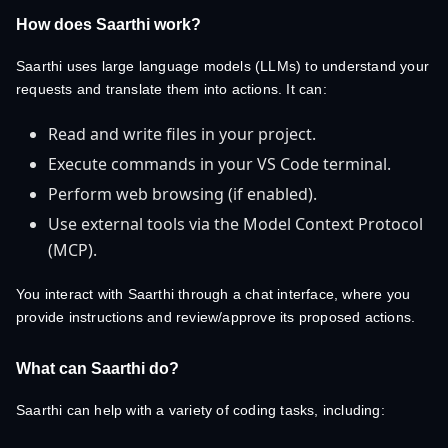
How does Saarthi work?
Saarthi uses large language models (LLMs) to understand your
requests and translate them into actions. It can:
Read and write files in your project.
Execute commands in your VS Code terminal.
Perform web browsing (if enabled).
Use external tools via the Model Context Protocol
(MCP).
You interact with Saarthi through a chat interface, where you
provide instructions and review/approve its proposed actions.
What can Saarthi do?
Saarthi can help with a variety of coding tasks, including: