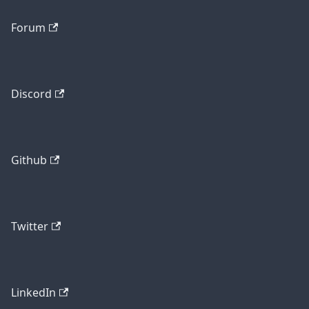
Forum
Discord
Github
Twitter
LinkedIn