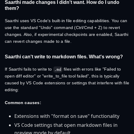
Saarthi made changes I didn't want. How do I undo
them?
Saarthi uses VS Code's built-in file editing capabilities. You can
use the standard "Undo" command (Ctrl/Cmd + Z) to revert
changes. Also, if experimental checkpoints are enabled, Saarthi
can revert changes made to a file.
Saarthi can't write to markdown files. What's wrong?
If Saarthi fails to write to
files with errors like "Failed to
.md
open diff editor" or "write_to_file tool failed", this is typically
caused by VS Code extensions or settings that interfere with file
editing:
Common causes:
Extensions with "format on save" functionality
VS Code settings that open markdown files in
preview mode by default