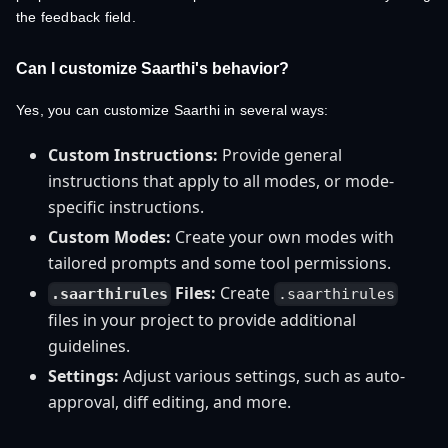
the feedback field.
Can I customize Saarthi's behavior?
Yes, you can customize Saarthi in several ways:
Custom Instructions:
Provide general
instructions that apply to all modes, or mode-
specific instructions.
Custom Modes:
Create your own modes with
tailored prompts and some tool permissions.
Files:
Create
.saarthirules
.saarthirules
files in your project to provide additional
guidelines.
Settings:
Adjust various settings, such as auto-
approval, diff editing, and more.