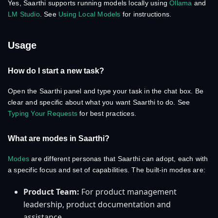
Yes, Saarthi supports running models locally using
Ollama
and
LM Studio
. See
Using Local Models
for instructions.
Usage
How do I start a new task?
Open the Saarthi panel and type your task in the chat box. Be
clear and specific about what you want Saarthi to do. See
Typing Your Requests
for best practices.
What are modes in Saarthi?
Modes
are different personas that Saarthi can adopt, each with
a specific focus and set of capabilities. The built-in modes are:
Product Team:
For product management
leadership, product documentation and
assistance.