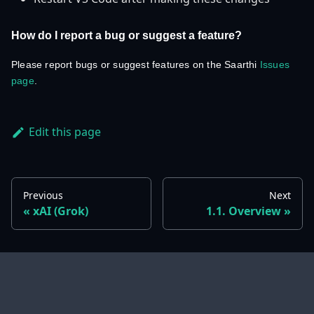
How do I report a bug or suggest a feature?
Please report bugs or suggest features on the Saarthi
Issues
page
.
Edit this page
Previous
Next
xAI (Grok)
1.1. Overview