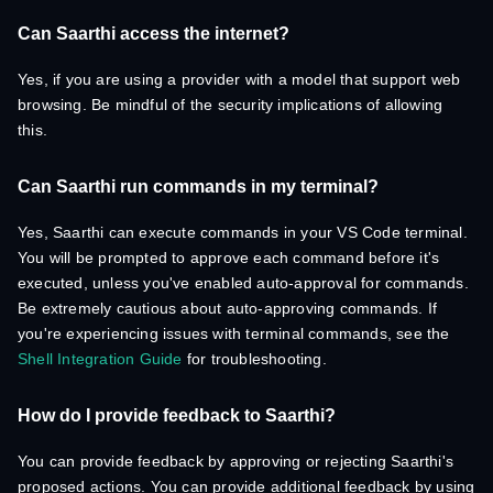
Can Saarthi access the internet?
Yes, if you are using a provider with a model that support web
browsing. Be mindful of the security implications of allowing
this.
Can Saarthi run commands in my terminal?
Yes, Saarthi can execute commands in your VS Code terminal.
You will be prompted to approve each command before it's
executed, unless you've enabled auto-approval for commands.
Be extremely cautious about auto-approving commands. If
you're experiencing issues with terminal commands, see the
Shell Integration Guide
for troubleshooting.
How do I provide feedback to Saarthi?
You can provide feedback by approving or rejecting Saarthi's
proposed actions. You can provide additional feedback by using