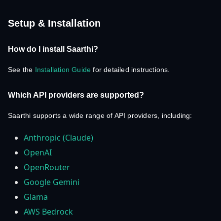
Setup & Installation
How do I install Saarthi?
See the
Installation Guide
for detailed instructions.
Which API providers are supported?
Saarthi supports a wide range of API providers, including:
Anthropic (Claude)
OpenAI
OpenRouter
Google Gemini
Glama
AWS Bedrock