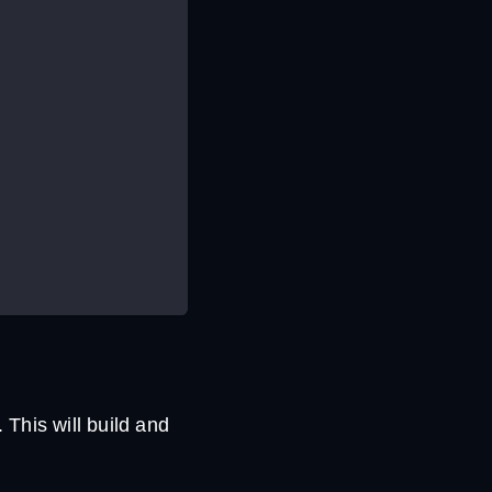
his will build and