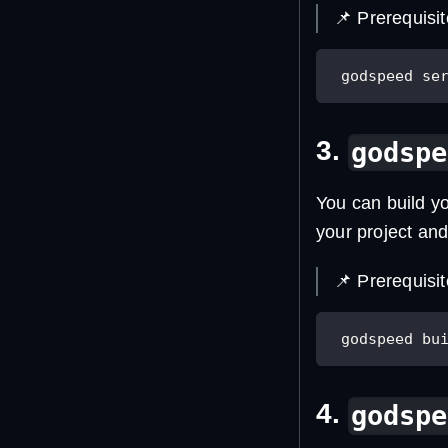
📌 Prerequisi
 godspeed se
3.
godspe
You can build y
your project an
📌 Prerequisi
 godspeed bu
4.
godspe