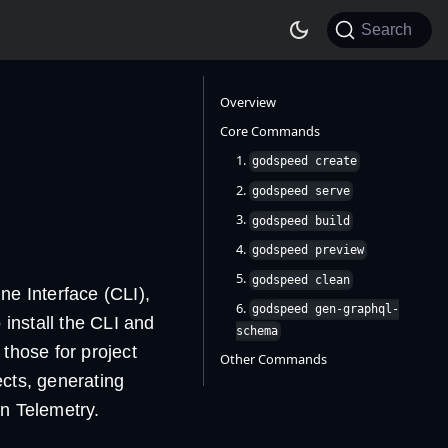
Search
Overview
Core Commands
1.
godspeed create
2.
godspeed serve
3.
godspeed build
4.
godspeed preview
5.
godspeed clean
e Interface (CLI),
6.
godspeed gen-graphql-
 install the CLI and
schema
those for project
Other Commands
ects, generating
n Telemetry.