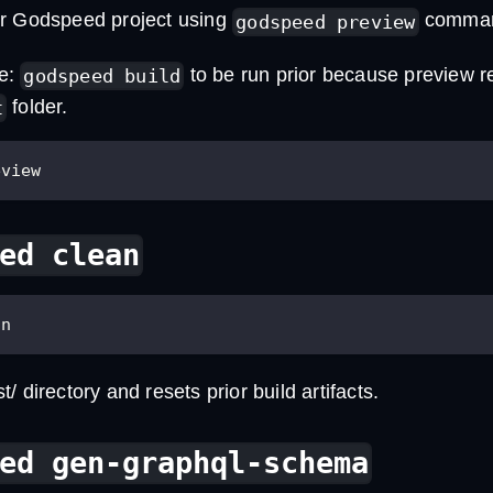
r Godspeed project using
comma
godspeed preview
te:
to be run prior because preview r
godspeed build
folder.
t
eview
ed clean
an
/ directory and resets prior build artifacts.
ed gen-graphql-schema