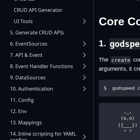
CRUD API Generator
Core 
UI Tools
5. Generate CRUD APIs
1.
godspe
6. EventSources
7. API & Event
The
com
create
8. Event Handler Functions
arguments, it cr
9. DataSources
10. Authentication
$  godspeed 
11. Config
12. Env
       ,_,  
      (o,o) 
13. Mappings
     ({___})
       " "  
14. Inline scripting for YAML