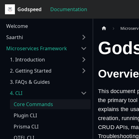
Godspeed
Documentation
Welcome
Microserv
Saarthi
Gods
Microservices Framework
1. Introduction
2. Getting Started
Overvi
3. FAQs & Guides
This document p
4. CLI
the primary tool
Core Commands
explains the usa
Plugin CLI
creation, runnin
Prisma CLI
CRUD APIs, mana
Troubleshooting
OTEL CLI