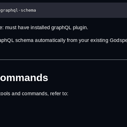
-graphql-schema
te: must have installed graphQL plugin.
aphQL schema automatically from your existing Godsp
Commands
 tools and commands, refer to: