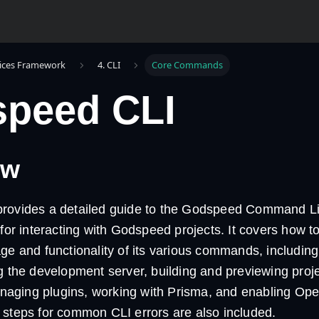
ices Framework
4. CLI
Core Commands
peed CLI
ew
rovides a detailed guide to the Godspeed Command Lin
 for interacting with Godspeed projects. It covers how to
ge and functionality of its various commands, including 
g the development server, building and previewing proj
ging plugins, working with Prisma, and enabling Ope
 steps for common CLI errors are also included.