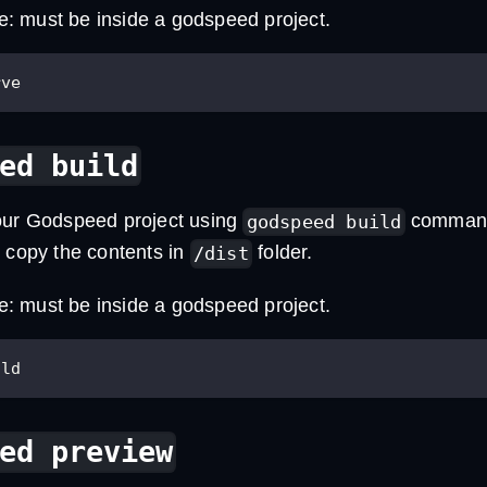
te: must be inside a godspeed project.
rve
ed build
our Godspeed project using
command.
godspeed build
d copy the contents in
folder.
/dist
te: must be inside a godspeed project.
ild
ed preview