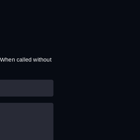
 When called without