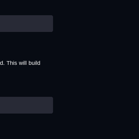
 This will build