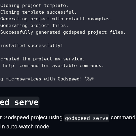
 Cloning project template.
 Cloning template successful.
 Generating project with default examples.
 Generating project files.
 Successfully generated godspeed project files.
 installed successfully!
 created the project my-service.
d help` command for available commands. 
g microservices with Godspeed! 🚀🎉
ed serve
r Godspeed project using
command. T
godspeed serve
t in auto-watch mode.