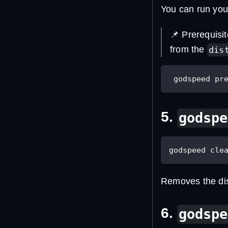
You can run you
📌 Prerequisi
from the
dis
 godspeed pr
5.
godspe
godspeed cle
Removes the dist
6.
godspe