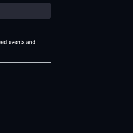
eed events and