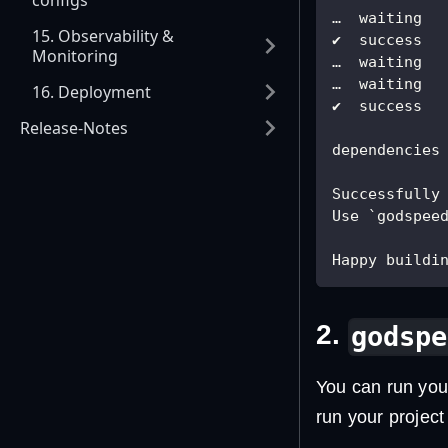
configs
…  waiting  
15. Observability &
✔  success  
Monitoring
…  waiting  
…  waiting  
16. Deployment
✔  success  
Release-Notes
dependencies
Successfully
Use `godspee
Happy buildin
2.
godspe
You can run you
run your projec