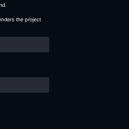
nd.
enders the project