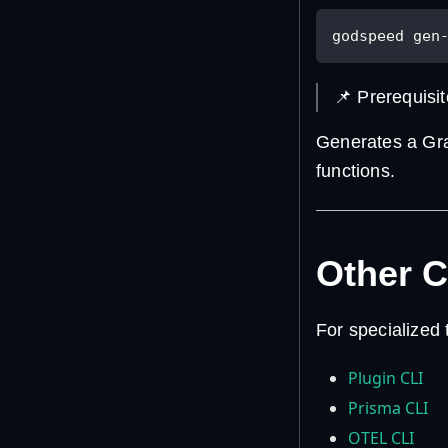
godspeed gen
📌 Prerequisi
Generates a Gr
functions.
Other 
For specialized
Plugin CLI
Prisma CLI
OTEL CLI