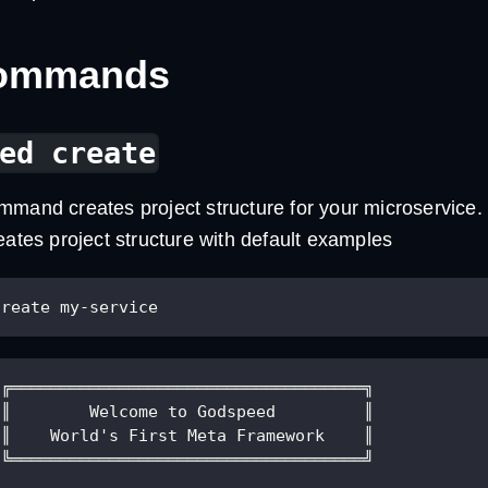
Commands
ed create
mand creates project structure for your microservice.
eates project structure with default examples
create my-service
 ╔════════════════════════════════════╗
 ║        Welcome to Godspeed         ║
 ║    World's First Meta Framework    ║
 ╚════════════════════════════════════╝