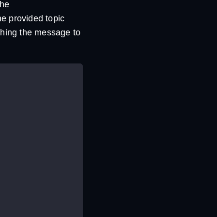
the
the provided topic
shing the message to