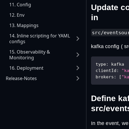
11. Config
Update co
12. Env
in
13. Mappings
src/eventsou
14. Inline scripting for YAML
configs
kafka config ( s
15. Observability &
Monitoring
type
:
 kafka
16. Deployment
clientId
:
"k
brokers
:
[
"k
Release-Notes
Define ka
src/event
In the event, w