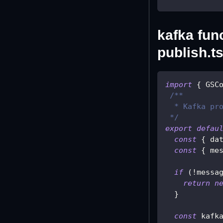
kafka func
publish.ts
import
{
 GSC
/**
  * Kafka pr
 */
export
defau
const
{
 da
const
{
 me
if
(
!
messa
return
n
}
const
 kafk