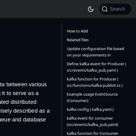
Search
How to Add
Related files
Update configuration file based
on your requirements in
Define kafka event for Producer (
src/events/kafka_pub.yaml )
kafka function for Producer (
ata between various
src/functions/kafka-publish.ts )
 it to serve as a
Example usage EventSource
(Consumer):
ated distributed
kafka config ( kafka.yaml )
cisely described as a
kafka event for consumer
 queue and database
(src/events/kafka_pub.yaml)
kafka function for Consumer