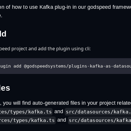
tion of how to use Kafka plug-in in our godspeed frame
.
dd
eed project and add the plugin using cli:
lugin add @godspeedsystems/plugins-kafka-as-dataso
les
n, you will find auto-generated files in your project relate
and
ces/types/kafka.ts
src/datasources/kafka
and
rces/types/kafka.ts
src/datasources/kafk