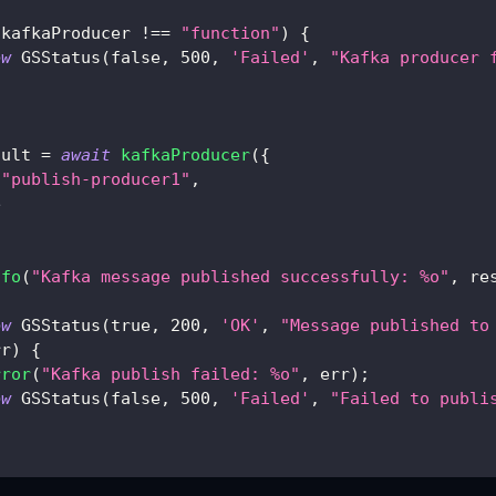
 kafkaProducer 
!==
"function"
)
{
ew
GSStatus
(
false
,
500
,
'Failed'
,
"Kafka producer 
sult 
=
await
kafkaProducer
(
{
"publish-producer1"
,
e
nfo
(
"Kafka message published successfully: %o"
,
 re
ew
GSStatus
(
true
,
200
,
'OK'
,
"Message published to
rr
)
{
rror
(
"Kafka publish failed: %o"
,
 err
)
;
ew
GSStatus
(
false
,
500
,
'Failed'
,
"Failed to publi