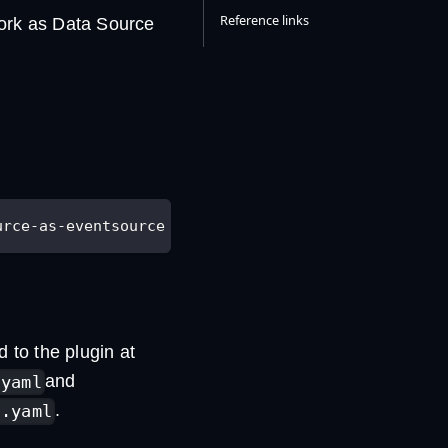
Reference links
work as Data Source
urce-as-eventsource
d to the plugin at
and
.yaml
.
a.yaml