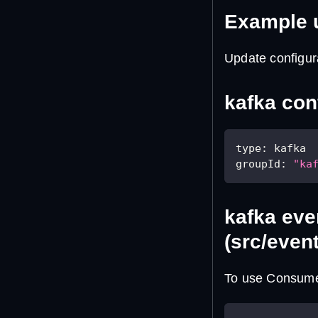
Example 
Update configur
kafka conf
type
:
 kafka
groupId
:
"ka
kafka eve
(src/even
To use Consumer