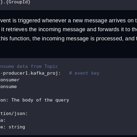
c}.{GroupId}
ent is triggered whenever a new message arrives on th
 it retrieves the incoming message and forwards it to t
 this function, the incoming message is processed, and t
onsume data from Topic
h-producer1.kafka_proj
:
# event key
consumer
consume
ion
:
 The body of the query
ation/json
:
ma
:
pe
:
 string