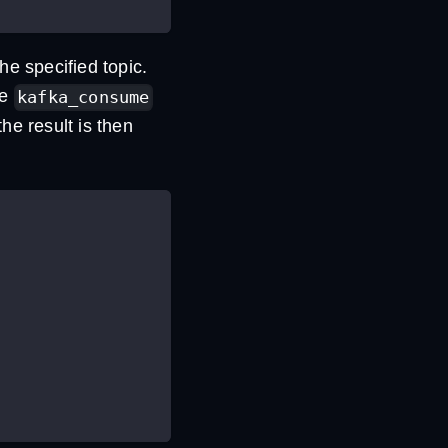
e specified topic.
he
kafka_consume
he result is then