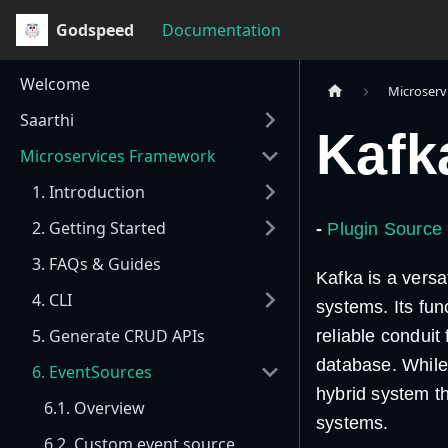
Godspeed
Documentation
Welcome
Microserv
Saarthi
Kafk
Microservices Framework
1. Introduction
2. Getting Started
-
Plugin Source
3. FAQs & Guides
Kafka is a vers
4. CLI
systems. Its fun
5. Generate CRUD APIs
reliable conduit
database. While 
6. EventSources
hybrid system t
6.1. Overview
systems.
6.2. Custom event source