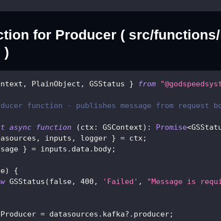
tion for Producer ( src/functions
 )
ontext
,
 PlainObject
,
 GSStatus 
}
from
"@godspeedsys
oducer function - publishes message from request b
lt
async
function
(
ctx
:
 GSContext
)
:
Promise
<
GSStat
tasources
,
 inputs
,
 logger 
}
=
 ctx
;
ssage 
}
=
 inputs
.
data
.
body
;
ge
)
{
ew
GSStatus
(
false
,
400
,
'Failed'
,
"Message is requ
aProducer 
=
 datasources
.
kafka
?.
producer
;