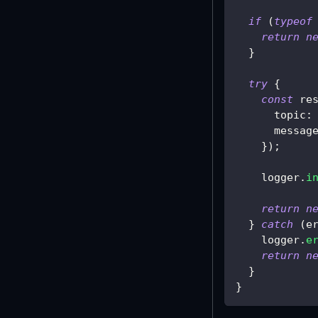
if
(
typeof
return
n
}
try
{
const
 re
      topic
:
      messag
}
)
;
    logger
.
i
return
n
}
catch
(
e
    logger
.
e
return
n
}
}