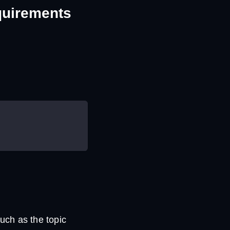
equirements
uch as the topic