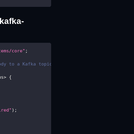
/kafka-
tems/core"
;
ody to a Kafka topic
us
>
{
ired"
)
;