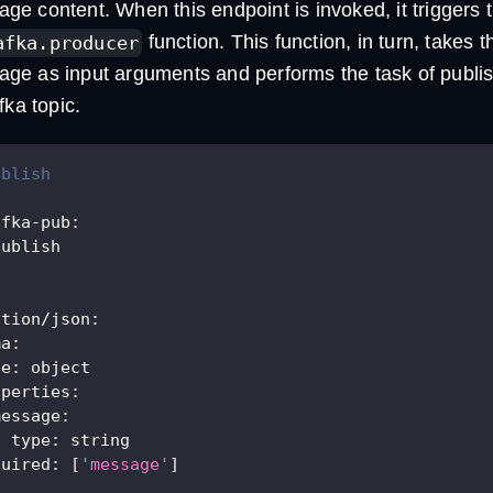
e content. When this endpoint is invoked, it triggers 
function. This function, in turn, takes 
afka.producer
e as input arguments and performs the task of publi
fka topic.
ublish
afka-pub
:
publish
ation/json
:
ma
:
pe
:
 object
operties
:
message
:
type
:
 string
quired
:
[
'message'
]