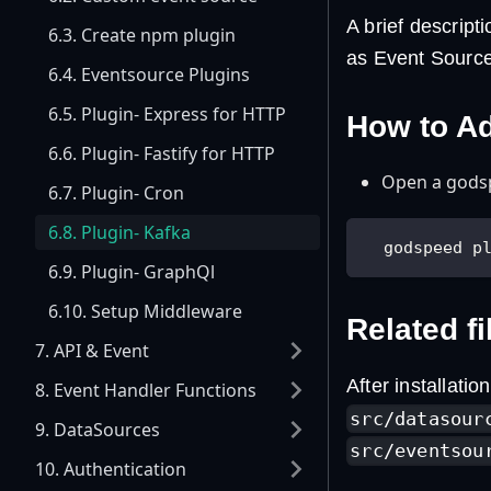
A brief descrip
6.3. Create npm plugin
as Event Source
6.4. Eventsource Plugins
6.5. Plugin- Express for HTTP
How to A
6.6. Plugin- Fastify for HTTP
Open a godsp
6.7. Plugin- Cron
6.8. Plugin- Kafka
  godspeed p
6.9. Plugin- GraphQl
6.10. Setup Middleware
Related fi
7. API & Event
After installatio
8. Event Handler Functions
src/datasour
9. DataSources
src/eventsou
10. Authentication