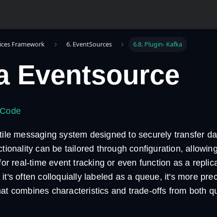
ices Framework
6. EventSources
6.8. Plugin- Kafka
a Eventsource
 Code
atile messaging system designed to securely transfer d
ctionality can be tailored through configuration, allowing
 for real-time event tracking or even function as a replic
it's often colloquially labeled as a queue, it's more pre
hat combines characteristics and trade-offs from both