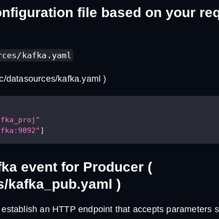
nfiguration file based on your r
rces/kafka.yaml
rc/datasources/kafka.yaml )
afka_proj"
afka:9092"
]
fka event for Producer (
s/kafka_pub.yaml )
e establish an HTTP endpoint that accepts parameters s