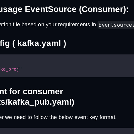
usage EventSource (Consumer):
ation file based on your requirements in
Eventsource
ig ( kafka.yaml )
fka_proj"
nt for consumer
ts/kafka_pub.yaml)
 we need to follow the below event key format.