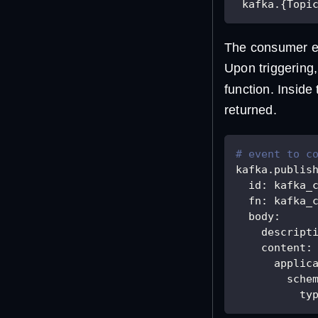
 kafka.{Topi
The consumer ev
Upon triggering,
function. Inside
returned.
# event to c
kafka.publis
id
:
 kafka_
fn
:
 kafka_
body
:
descript
content
:
applic
sche
ty