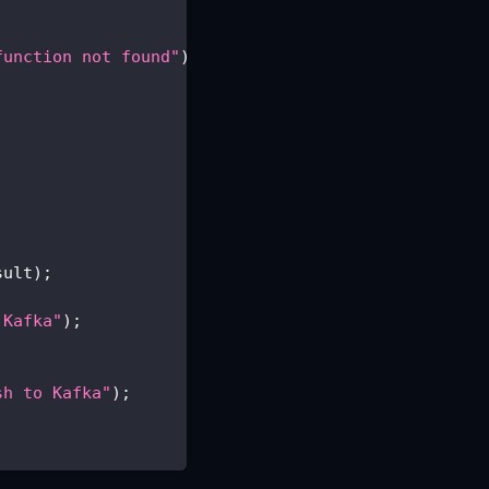
function not found"
)
;
sult
)
;
 Kafka"
)
;
sh to Kafka"
)
;