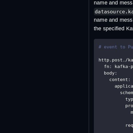
name and messag
datasource.k
name and messag
the specified Ka
# event to P
http.post./k
fn
:
 kafka
-
body
:
content
:
applic
sche
ty
pr
re