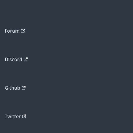
Forum
Discord
Github
Twitter