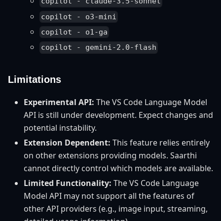
copilot - claude-3.5-sonnet
copilot - o3-mini
copilot - o1-ga
copilot - gemini-2.0-flash
Limitations
Experimental API:
The VS Code Language Model
API is still under development. Expect changes and
potential instability.
Extension Dependent:
This feature relies entirely
on other extensions providing models. Saarthi
cannot directly control which models are available.
Limited Functionality:
The VS Code Language
Model API may not support all the features of
other API providers (e.g., image input, streaming,