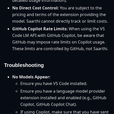
detailed usage information).
No Direct Cost Control:
You are subject to the
pricing and terms of the extension providing the
model. Saarthi cannot directly track or limit costs.
GitHub Copilot Rate Limits:
When using the VS
Code LM API with GitHub Copilot, be aware that
GitHub may impose rate limits on Copilot usage.
These limits are controlled by GitHub, not Saarthi.
Troubleshooting
No Models Appear:
Ensure you have VS Code installed.
Ensure you have a language model provider
extension installed and enabled (e.g., GitHub
Copilot, GitHub Copilot Chat).
If using Copilot, make sure that you have sent