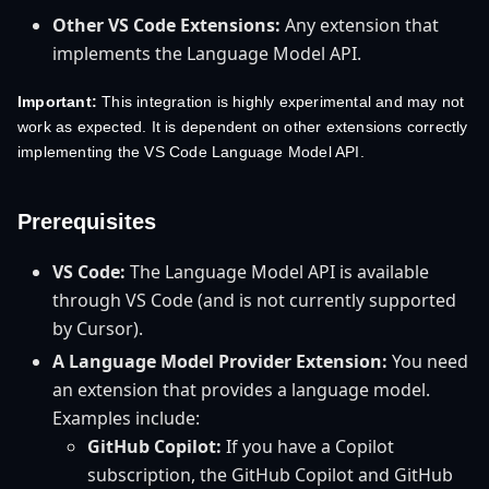
Other VS Code Extensions:
Any extension that
implements the Language Model API.
Important:
This integration is highly experimental and may not
work as expected. It is dependent on other extensions correctly
implementing the VS Code Language Model API.
Prerequisites
VS Code:
The Language Model API is available
through VS Code (and is not currently supported
by Cursor).
A Language Model Provider Extension:
You need
an extension that provides a language model.
Examples include:
GitHub Copilot:
If you have a Copilot
subscription, the GitHub Copilot and GitHub