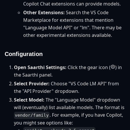
Copilot Chat extensions can provide models.
Other Extensions:
Search the VS Code
Marketplace for extensions that mention
"Language Model API" or "lm". There may be
other experimental extensions available.
Configuration
Open Saarthi Settings:
Click the gear icon (
) in
the Saarthi panel.
Select Provider:
Choose "VS Code LM API" from
the "API Provider" dropdown.
Select Model:
The "Language Model" dropdown
will (eventually) list available models. The format is
. For example, if you have Copilot,
vendor/family
you might see options like: