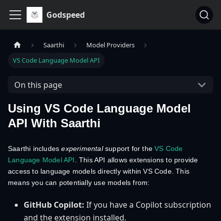
Godspeed
Saarthi
Model Providers
VS Code Language Model API
On this page
Using VS Code Language Model
API With Saarthi
Saarthi includes
experimental
support for the
VS Code
Language Model API
. This API allows extensions to provide
access to language models directly within VS Code. This
means you can potentially use models from:
GitHub Copilot:
If you have a Copilot subscription
and the extension installed.