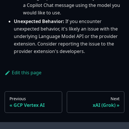
a Copilot Chat message using the model you
would like to use.
Unexpected Behavior:
If you encounter
unexpected behavior, it's likely an issue with the
underlying Language Model API or the provider
extension. Consider reporting the issue to the
provider extension's developers.
Edit this page
Previous
Next
GCP Vertex AI
xAI (Grok)