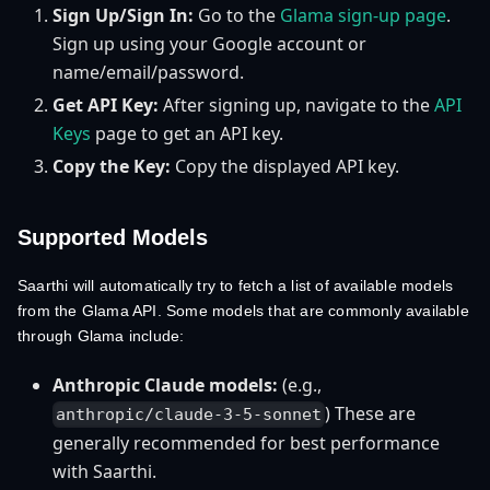
Sign Up/Sign In:
Go to the
Glama sign-up page
.
Sign up using your Google account or
name/email/password.
Get API Key:
After signing up, navigate to the
API
Keys
page to get an API key.
Copy the Key:
Copy the displayed API key.
Supported Models
Saarthi will automatically try to fetch a list of available models
from the Glama API. Some models that are commonly available
through Glama include:
Anthropic Claude models:
(e.g.,
) These are
anthropic/claude-3-5-sonnet
generally recommended for best performance
with Saarthi.