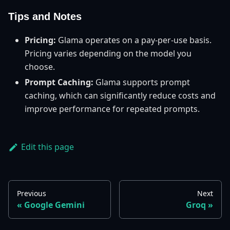
Tips and Notes
Pricing:
Glama operates on a pay-per-use basis.
Pricing varies depending on the model you
choose.
Prompt Caching:
Glama supports prompt
caching, which can significantly reduce costs and
improve performance for repeated prompts.
Edit this page
Previous
Next
Google Gemini
Groq