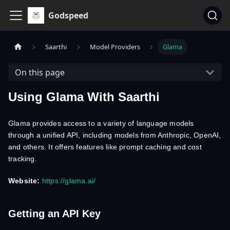
Godspeed
Saarthi
Model Providers
Glama
On this page
Using Glama With Saarthi
Glama provides access to a variety of language models
through a unified API, including models from Anthropic, OpenAI,
and others. It offers features like prompt caching and cost
tracking.
Website:
https://glama.ai/
Getting an API Key