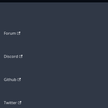
Forum
Discord
Github
Twitter