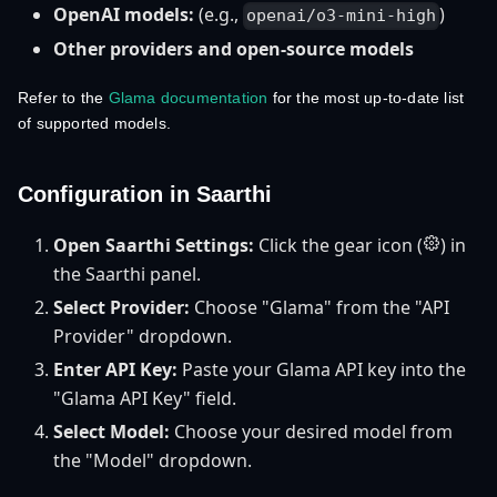
OpenAI models:
(e.g.,
)
openai/o3-mini-high
Other providers and open-source models
Refer to the
Glama documentation
for the most up-to-date list
of supported models.
Configuration in Saarthi
Open Saarthi Settings:
Click the gear icon (
) in
the Saarthi panel.
Select Provider:
Choose "Glama" from the "API
Provider" dropdown.
Enter API Key:
Paste your Glama API key into the
"Glama API Key" field.
Select Model:
Choose your desired model from
the "Model" dropdown.