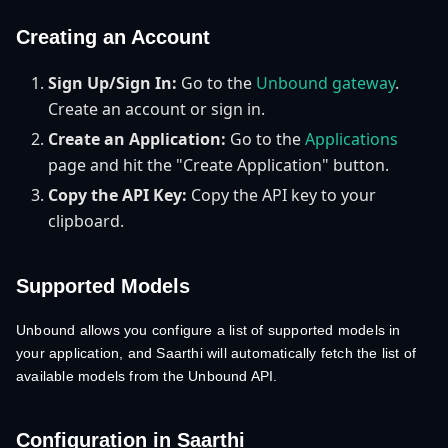
Creating an Account
Sign Up/Sign In:
Go to the
Unbound gateway
.
Create an account or sign in.
Create an Application:
Go to the
Applications
page and hit the "Create Application" button.
Copy the API Key:
Copy the API key to your
clipboard.
Supported Models
Unbound allows you configure a list of supported models in
your application, and Saarthi will automatically fetch the list of
available models from the Unbound API.
Configuration in Saarthi