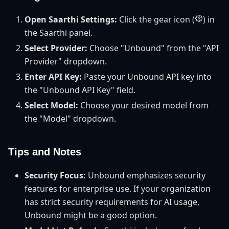
Open Saarthi Settings:
Click the gear icon (
) in
the Saarthi panel.
Select Provider:
Choose "Unbound" from the "API
Provider" dropdown.
Enter API Key:
Paste your Unbound API key into
the "Unbound API Key" field.
Select Model:
Choose your desired model from
the "Model" dropdown.
Tips and Notes
Security Focus:
Unbound emphasizes security
features for enterprise use. If your organization
has strict security requirements for AI usage,
Unbound might be a good option.