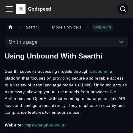
Godspeed
Saarthi
Model Providers
Unbound
On this page
Using Unbound With Saarthi
Saarthi supports accessing models through
Unbound
, a
platform that focuses on providing secure and reliable access
to a variety of large language models (LLMs). Unbound acts as
a gateway, allowing you to use models from providers like
Anthropic and OpenAI without needing to manage multiple API
keys and configurations directly. They emphasize security and
compliance features for enterprise use.
Website:
https://getunbound.ai/