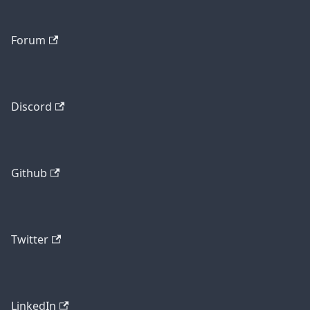
Forum
Discord
Github
Twitter
LinkedIn