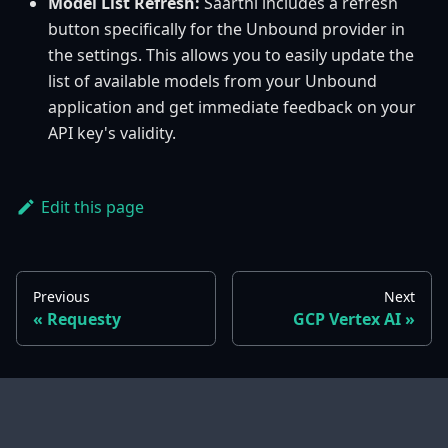
Model List Refresh:
Saarthi includes a refresh
button specifically for the Unbound provider in
the settings. This allows you to easily update the
list of available models from your Unbound
application and get immediate feedback on your
API key's validity.
Edit this page
Previous
Next
Requesty
GCP Vertex AI