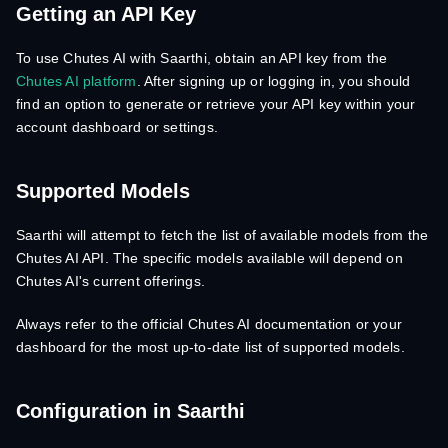
Getting an API Key
To use Chutes AI with Saarthi, obtain an API key from the
Chutes AI platform
. After signing up or logging in, you should
find an option to generate or retrieve your API key within your
account dashboard or settings.
Supported Models
Saarthi will attempt to fetch the list of available models from the
Chutes AI API. The specific models available will depend on
Chutes AI's current offerings.
Always refer to the official Chutes AI documentation or your
dashboard for the most up-to-date list of supported models.
Configuration in Saarthi