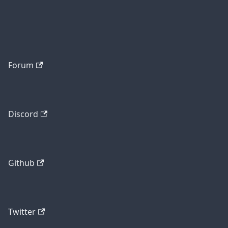
Forum
Discord
Github
Twitter