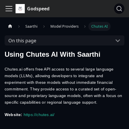
Godspeed
Saarthi
Model Providers
Chutes AI
On this page
Using Chutes AI With Saarthi
Chutes.ai offers free API access to several large language
models (LLMs), allowing developers to integrate and
experiment with these models without immediate financial
commitment. They provide access to a curated set of open-
source and proprietary language models, often with a focus on
specific capabilities or regional language support.
Website:
https://chutes.ai/