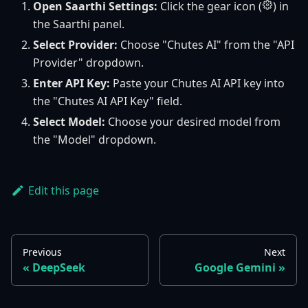
Open Saarthi Settings:
Click the gear icon (
) in
the Saarthi panel.
Select Provider:
Choose "Chutes AI" from the "API
Provider" dropdown.
Enter API Key:
Paste your Chutes AI API key into
the "Chutes AI API Key" field.
Select Model:
Choose your desired model from
the "Model" dropdown.
Edit this page
Previous
Next
DeepSeek
Google Gemini