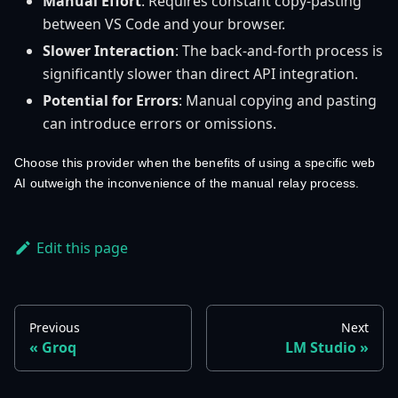
Manual Effort
: Requires constant copy-pasting
between VS Code and your browser.
Slower Interaction
: The back-and-forth process is
significantly slower than direct API integration.
Potential for Errors
: Manual copying and pasting
can introduce errors or omissions.
Choose this provider when the benefits of using a specific web
AI outweigh the inconvenience of the manual relay process.
Edit this page
Previous
Next
Groq
LM Studio