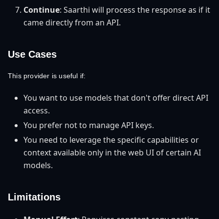
Continue
: Saarthi will process the response as if it
came directly from an API.
Use Cases
This provider is useful if:
You want to use models that don't offer direct API
access.
You prefer not to manage API keys.
You need to leverage the specific capabilities or
context available only in the web UI of certain AI
models.
Limitations