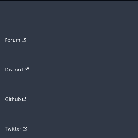
Forum
Discord
Github
Twitter