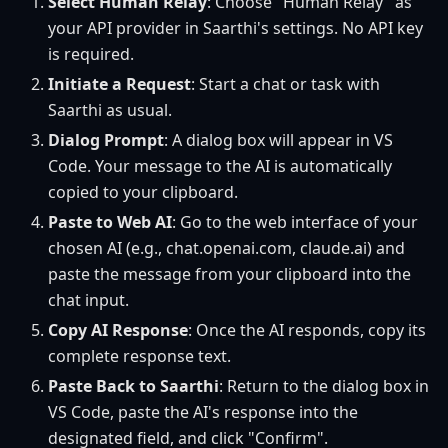
Select Human Relay
: Choose "Human Relay" as
your API provider in Saarthi's settings. No API key
is required.
Initiate a Request
: Start a chat or task with
Saarthi as usual.
Dialog Prompt
: A dialog box will appear in VS
Code. Your message to the AI is automatically
copied to your clipboard.
Paste to Web AI
: Go to the web interface of your
chosen AI (e.g., chat.openai.com, claude.ai) and
paste the message from your clipboard into the
chat input.
Copy AI Response
: Once the AI responds, copy its
complete response text.
Paste Back to Saarthi
: Return to the dialog box in
VS Code, paste the AI's response into the
designated field, and click "Confirm".