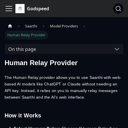
Godspeed
Saarthi
Model Providers
Human Relay Provider
On this page
Human Relay Provider
The Human Relay provider allows you to use Saarthi with web-
based AI models like ChatGPT or Claude without needing an
API key. Instead, it relies on you to manually relay messages
between Saarthi and the AI's web interface.
How it Works